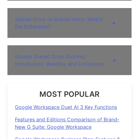
Shared Drive vs Shared Items. What’s
➤
the Difference?
Google Shared Drive (Gdrive):
➤
Introduction, Benefits, and Limitations
MOST POPULAR
Google Workspace Duet AI 3 Key Functions
Features and Editions Comparison of Brand-
New G Suite: Google Workspace