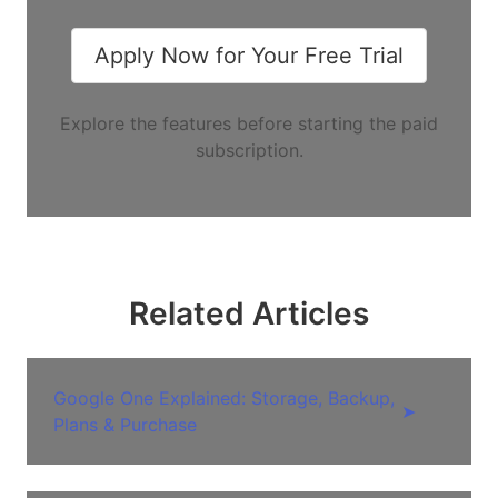
Apply Now for Your Free Trial
Explore the features before starting the paid
subscription.
Related Articles
Google One Explained: Storage, Backup,
➤
Plans & Purchase