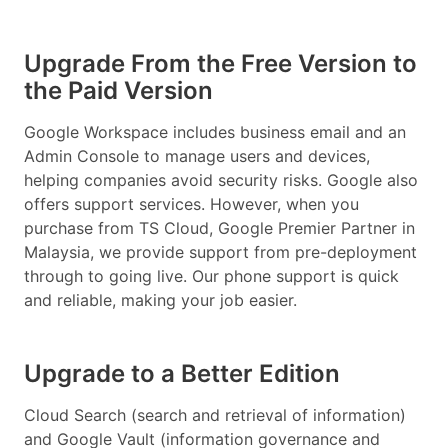
Upgrade From the Free Version to
the Paid Version
Google Workspace includes business email and an
Admin Console to manage users and devices,
helping companies avoid security risks. Google also
offers support services. However, when you
purchase from TS Cloud, Google Premier Partner in
Malaysia, we provide support from pre-deployment
through to going live. Our phone support is quick
and reliable, making your job easier.
Upgrade to a Better Edition
Cloud Search (search and retrieval of information)
and Google Vault (information governance and