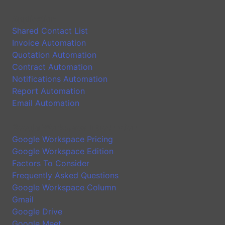
Application
Shared Contact List
Invoice Automation
Quotation Automation
Contract Automation
Notifications Automation
Report Automation
Email Automation
Google Workspace Introduction
Google Workspace Pricing
Google Workspace Edition
Factors To Consider
Frequently Asked Questions
Google Workspace Column
Gmail
Google Drive
Google Meet