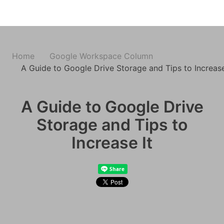
Home
Google Workspace Column
A Guide to Google Drive Storage and Tips to Increase
A Guide to Google Drive
Storage and Tips to
Increase It