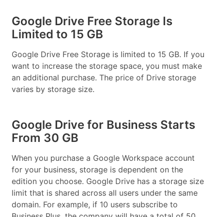
Google Drive Free Storage Is
Limited to 15 GB
Google Drive Free Storage is limited to 15 GB. If you
want to increase the storage space, you must make
an additional purchase. The price of Drive storage
varies by storage size.
Google Drive for Business Starts
From 30 GB
When you purchase a Google Workspace account
for your business, storage is dependent on the
edition you choose. Google Drive has a storage size
limit that is shared across all users under the same
domain. For example, if 10 users subscribe to
Business Plus, the company will have a total of 50