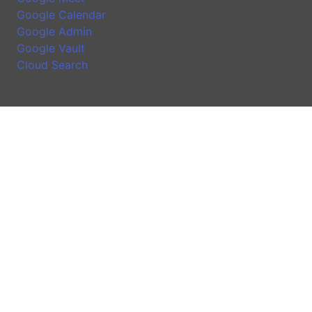
Google Calendar
Google Admin
Google Vault
Cloud Search