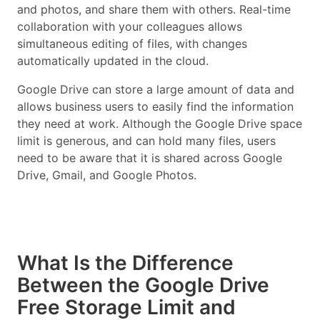
and photos, and share them with others. Real-time
collaboration with your colleagues allows
simultaneous editing of files, with changes
automatically updated in the cloud.
Google Drive can store a large amount of data and
allows business users to easily find the information
they need at work. Although the Google Drive space
limit is generous, and can hold many files, users
need to be aware that it is shared across Google
Drive, Gmail, and Google Photos.
What Is the Difference
Between the Google Drive
Free Storage Limit and