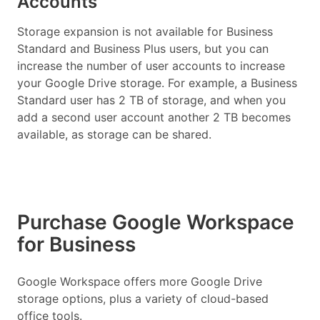
Accounts
Storage expansion is not available for Business
Standard and Business Plus users, but you can
increase the number of user accounts to increase
your Google Drive storage. For example, a Business
Standard user has 2 TB of storage, and when you
add a second user account another 2 TB becomes
available, as storage can be shared.
Purchase Google Workspace
for Business
Google Workspace offers more Google Drive
storage options, plus a variety of cloud-based
office tools.