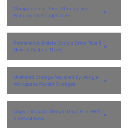
Comparison of Price, Storage, and
➤
Features for Google Drive
Permanently Delete Google Drive Files &
➤
How to Restore Them
Unlimited Storage Replaced By Google
➤
Workspace Pooled Storages
Copy and paste Google Drive Files With
➤
Shortcut Keys