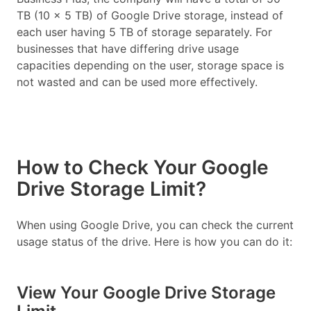
TB (10 x 5 TB) of Google Drive storage, instead of
each user having 5 TB of storage separately. For
businesses that have differing drive usage
capacities depending on the user, storage space is
not wasted and can be used more effectively.
How to Check Your Google
Drive Storage Limit?
When using Google Drive, you can check the current
usage status of the drive. Here is how you can do it:
View Your Google Drive Storage