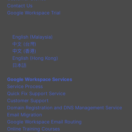
Contact Us
Google Workspace Trial
English (Malaysia)
中文 (台灣)
中文 (香港)
English (Hong Kong)
日本語
Google Workspace Services
Service Process
Quick Fix Support Service
Customer Support
Domain Registration and DNS Management Service
Email Migration
Google Workspace Email Routing
Online Training Courses