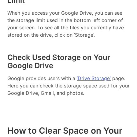
Limit
When you access your Google Drive, you can see
the storage limit used in the bottom left corner of
your screen. To see all the files you currently have
stored on the drive, click on ‘Storage’.
Check Used Storage on Your
Google Drive
Google provides users with a
‘Drive Storage’
page.
Here you can check the storage space used for your
Google Drive, Gmail, and photos.
How to Clear Space on Your