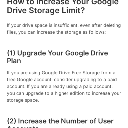
How to Increase Your Google
Drive Storage Limit?
If your drive space is insufficient, even after deleting
files, you can increase the storage as follows:
(1) Upgrade Your Google Drive
Plan
If you are using Google Drive Free Storage from a
free Google account, consider upgrading to a paid
account. If you are already using a paid account,
you can upgrade to a higher edition to increase your
storage space.
(2) Increase the Number of User