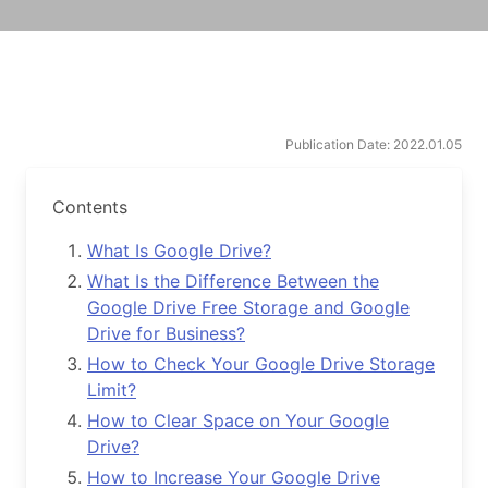
Publication Date: 2022.01.05
Contents
What Is Google Drive?
What Is the Difference Between the
Google Drive Free Storage and Google
Drive for Business?
How to Check Your Google Drive Storage
Limit?
How to Clear Space on Your Google
Drive?
How to Increase Your Google Drive