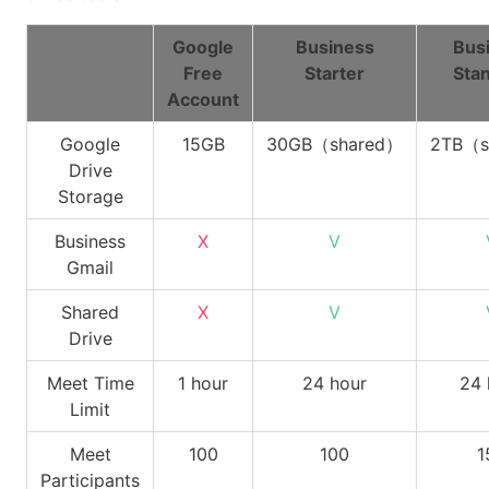
Google
Business
Bus
Free
Starter
Sta
Account
Google
15GB
30GB（shared）
2TB（s
Drive
Storage
Business
X
V
Gmail
Shared
X
V
Drive
Meet Time
1 hour
24 hour
24 
Limit
Meet
100
100
1
Participants