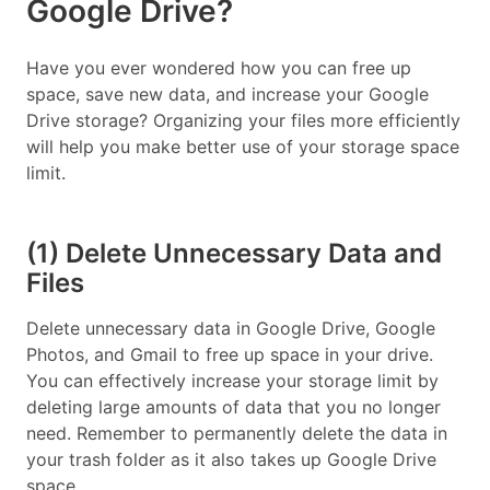
Google Drive?
Have you ever wondered how you can free up
space, save new data, and increase your Google
Drive storage? Organizing your files more efficiently
will help you make better use of your storage space
limit.
(1) Delete Unnecessary Data and
Files
Delete unnecessary data in Google Drive, Google
Photos, and Gmail to free up space in your drive.
You can effectively increase your storage limit by
deleting large amounts of data that you no longer
need. Remember to permanently delete the data in
your trash folder as it also takes up Google Drive
space.