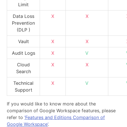
Limit
Data Loss
X
X
Prevention
(DLP )
Vault
X
X
Audit Logs
X
V
Cloud
X
X
Search
Technical
X
V
Support
If you would like to know more about the
comparison of Google Workspace features, please
refer to
‘Features and Editions Comparison of
Google Workspace’
.