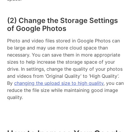
(2) Change the Storage Settings
of Google Photos
Photo and video files stored in Google Photos can
be large and may use more cloud space than
necessary. You can save them in more appropriate
sizes to help increase the storage space of your
drive. In settings, change the quality of your photos
and videos from ‘Original Quality’ to ‘High Quality’.
By
changing the upload size to high quality
, you can
reduce the file size while maintaining good image
quality.