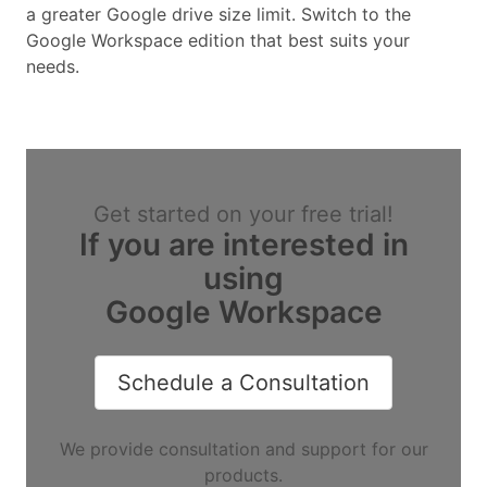
a greater Google drive size limit. Switch to the
Google Workspace edition that best suits your
needs.
Get started on your free trial!
If you are interested in
using
Google Workspace
Schedule a Consultation
We provide consultation and support for our
products.