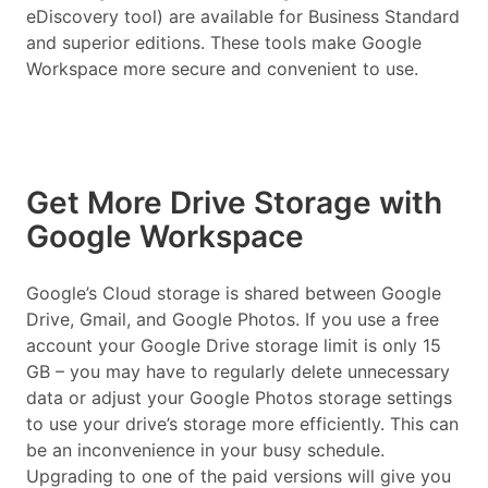
eDiscovery tool) are available for Business Standard
and superior editions. These tools make Google
Workspace more secure and convenient to use.
Get More Drive Storage with
Google Workspace
Google’s Cloud storage is shared between Google
Drive, Gmail, and Google Photos. If you use a free
account your Google Drive storage limit is only 15
GB – you may have to regularly delete unnecessary
data or adjust your Google Photos storage settings
to use your drive’s storage more efficiently. This can
be an inconvenience in your busy schedule.
Upgrading to one of the paid versions will give you