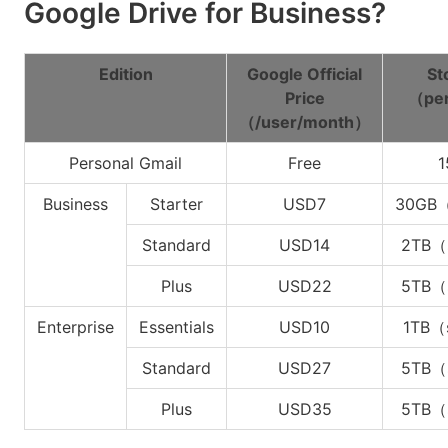
Google Drive for Business?
Edition
Google Official
St
Price
（per
（/user/month）
Personal Gmail
Free
1
Business
Starter
USD7
30GB（
Standard
USD14
2TB（
Plus
USD22
5TB（
Enterprise
Essentials
USD10
1TB（
Standard
USD27
5TB（
Plus
USD35
5TB（