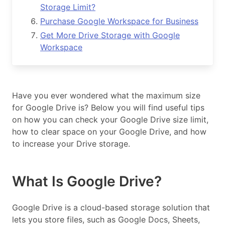
Storage Limit?
Purchase Google Workspace for Business
Get More Drive Storage with Google
Workspace
Have you ever wondered what the maximum size
for Google Drive is? Below you will find useful tips
on how you can check your Google Drive size limit,
how to clear space on your Google Drive, and how
to increase your Drive storage.
What Is Google Drive?
Google Drive is a cloud-based storage solution that
lets you store files, such as Google Docs, Sheets,