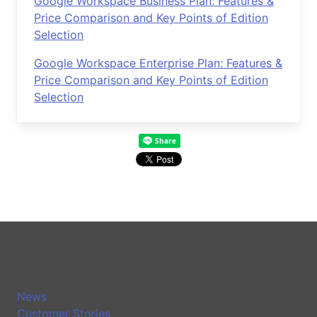
Google Workspace Business Plan: Features &
Price Comparison and Key Points of Edition
Selection
Google Workspace Enterprise Plan: Features &
Price Comparison and Key Points of Edition
Selection
News
Customer Stories