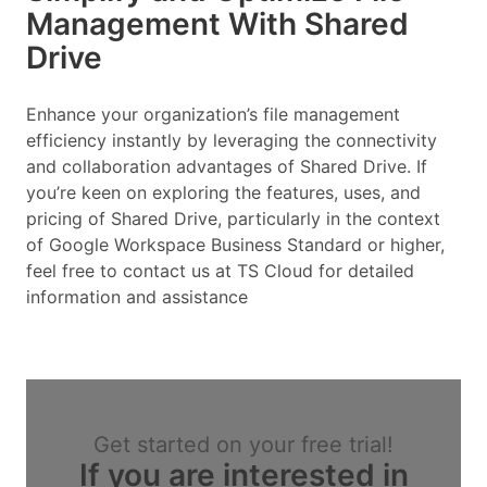
Management With Shared
Drive
Enhance your organization’s file management
efficiency instantly by leveraging the connectivity
and collaboration advantages of Shared Drive. If
you’re keen on exploring the features, uses, and
pricing of Shared Drive, particularly in the context
of Google Workspace Business Standard or higher,
feel free to contact us at TS Cloud for detailed
information and assistance
Get started on your free trial!
If you are interested in