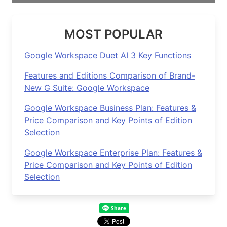
MOST POPULAR
Google Workspace Duet AI 3 Key Functions
Features and Editions Comparison of Brand-
New G Suite: Google Workspace
Google Workspace Business Plan: Features &
Price Comparison and Key Points of Edition
Selection
Google Workspace Enterprise Plan: Features &
Price Comparison and Key Points of Edition
Selection