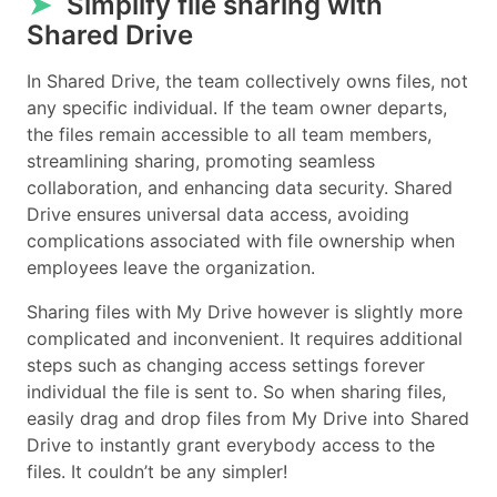
➤
Simplify file sharing with
Shared Drive
In Shared Drive, the team collectively owns files, not
any specific individual. If the team owner departs,
the files remain accessible to all team members,
streamlining sharing, promoting seamless
collaboration, and enhancing data security. Shared
Drive ensures universal data access, avoiding
complications associated with file ownership when
employees leave the organization.
Sharing files with My Drive however is slightly more
complicated and inconvenient. It requires additional
steps such as changing access settings forever
individual the file is sent to. So when sharing files,
easily drag and drop files from My Drive into Shared
Drive to instantly grant everybody access to the
files. It couldn’t be any simpler!