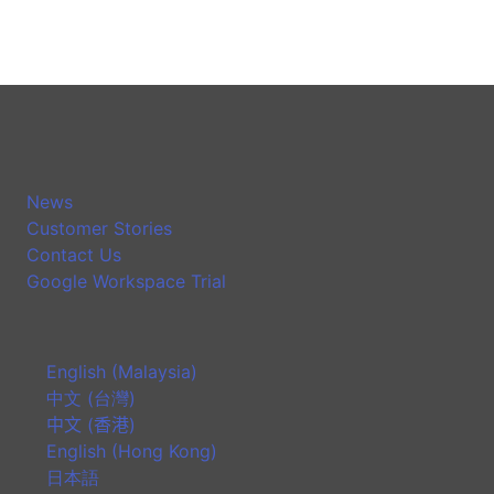
News
Customer Stories
Contact Us
Google Workspace Trial
English (Malaysia)
中文 (台灣)
中文 (香港)
English (Hong Kong)
日本語