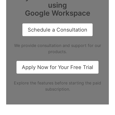
using
Google Workspace
Schedule a Consultation
We provide consultation and support for our
products.
Apply Now for Your Free Trial
Explore the features before starting the paid
subscription.