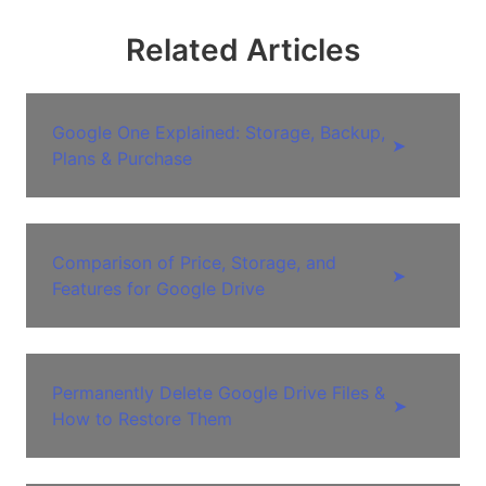
Related Articles
Google One Explained: Storage, Backup,
➤
Plans & Purchase
Comparison of Price, Storage, and
➤
Features for Google Drive
Permanently Delete Google Drive Files &
➤
How to Restore Them