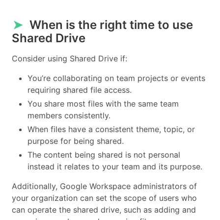
➤
When is the right time to use
Shared Drive
Consider using Shared Drive if:
You’re collaborating on team projects or events
requiring shared file access.
You share most files with the same team
members consistently.
When files have a consistent theme, topic, or
purpose for being shared.
The content being shared is not personal
instead it relates to your team and its purpose.
Additionally, Google Workspace administrators of
your organization can set the scope of users who
can operate the shared drive, such as adding and