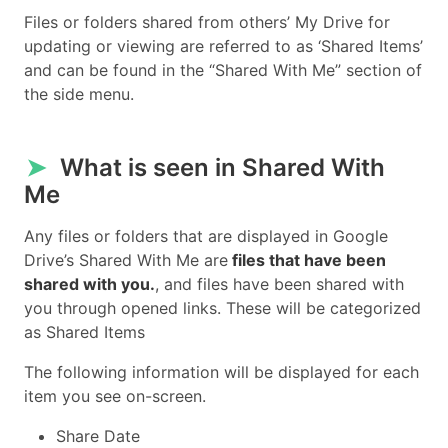
Files or folders shared from others’ My Drive for
updating or viewing are referred to as ‘Shared Items’
and can be found in the “Shared With Me” section of
the side menu.
➤
What is seen in Shared With
Me
Any files or folders that are displayed in Google
Drive’s Shared With Me are
files that have been
shared with you.
, and files have been shared with
you through opened links. These will be categorized
as Shared Items
The following information will be displayed for each
item you see on-screen.
Share Date