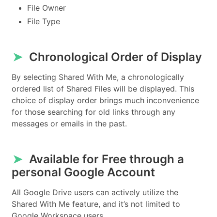
File Owner
File Type
➤
Chronological Order of Display
By selecting Shared With Me, a chronologically
ordered list of Shared Files will be displayed. This
choice of display order brings much inconvenience
for those searching for old links through any
messages or emails in the past.
➤
Available for Free through a
personal Google Account
All Google Drive users can actively utilize the
Shared With Me feature, and it’s not limited to
Google Workspace users