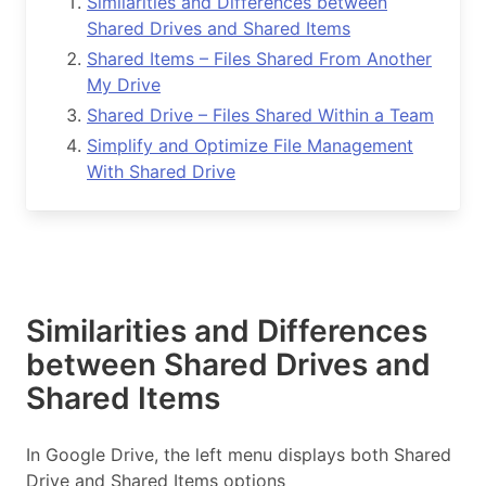
Similarities and Differences between
Shared Drives and Shared Items
Shared Items – Files Shared From Another
My Drive
Shared Drive – Files Shared Within a Team
Simplify and Optimize File Management
With Shared Drive
Similarities and Differences
between Shared Drives and
Shared Items
In Google Drive, the left menu displays both Shared
Drive and Shared Items options