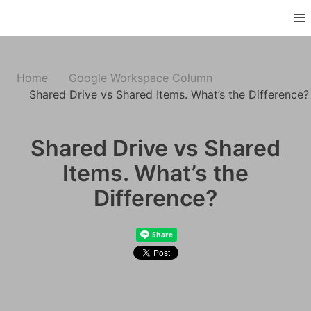
Home
Google Workspace Column
Shared Drive vs Shared Items. What’s the Difference?
Shared Drive vs Shared
Items. What’s the
Difference?