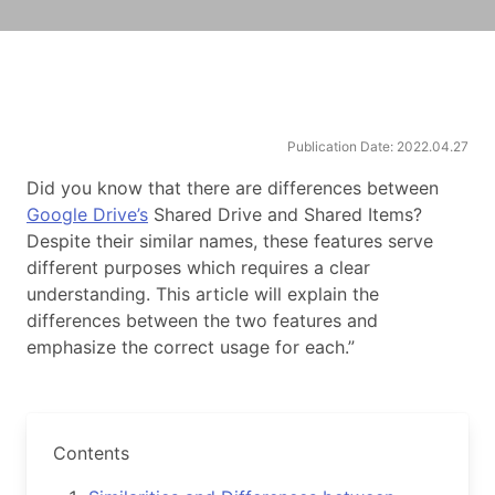
Publication Date: 2022.04.27
Did you know that there are differences between
Google Drive’s
Shared Drive and Shared Items?
Despite their similar names, these features serve
different purposes which requires a clear
understanding. This article will explain the
differences between the two features and
emphasize the correct usage for each.”
Contents