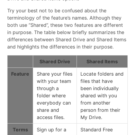
Try your best not to be confused about the
terminology of the feature’s names. Although they
both use “Shared”, these two features are different
in purpose. The table below briefly summarizes the
differences between Shared Drive and Shared Items
and highlights the differences in their purpose.
Shared Drive
Shared Items
Feature
Share your files
Locate folders and
with your team
files that have
through a
been individually
folder where
shared with you
everybody can
from another
share and
person from their
access files.
My Drive.
Terms
Sign up for a
Standard Free