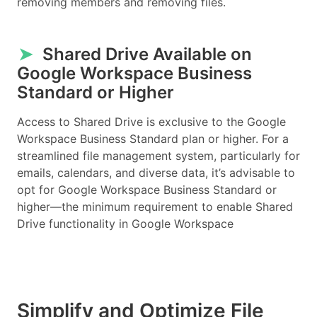
removing members and removing files.
➤
Shared Drive Available on
Google Workspace Business
Standard or Higher
Access to Shared Drive is exclusive to the Google
Workspace Business Standard plan or higher. For a
streamlined file management system, particularly for
emails, calendars, and diverse data, it’s advisable to
opt for Google Workspace Business Standard or
higher—the minimum requirement to enable Shared
Drive functionality in Google Workspace
Simplify and Optimize File