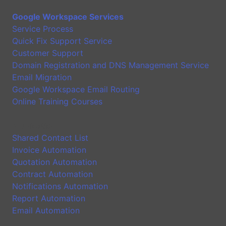
Google Workspace Services
Service Process
Quick Fix Support Service
Customer Support
Domain Registration and DNS Management Service
Email Migration
Google Workspace Email Routing
Online Training Courses
Application
Shared Contact List
Invoice Automation
Quotation Automation
Contract Automation
Notifications Automation
Report Automation
Email Automation