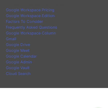
Google Workspace Introduction
Google Workspace Pricing
Google Workspace Edition
Factors To Consider
Frequently Asked Questions
Google Workspace Column
Gmail
Google Drive
Google Meet
Google Calendar
Google Admin
Google Vault
Cloud Search