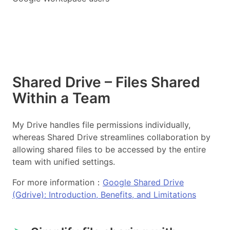
Shared Drive – Files Shared
Within a Team
My Drive handles file permissions individually,
whereas Shared Drive streamlines collaboration by
allowing shared files to be accessed by the entire
team with unified settings.
For more information：
Google Shared Drive
(Gdrive): Introduction, Benefits, and Limitations