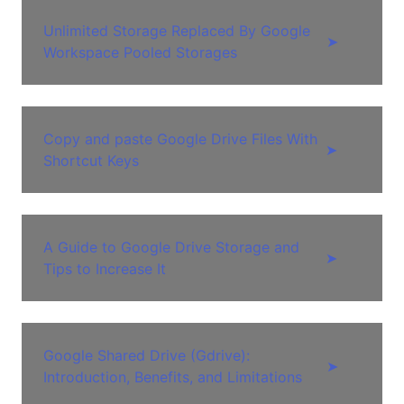
Unlimited Storage Replaced By Google
➤
Workspace Pooled Storages
Copy and paste Google Drive Files With
➤
Shortcut Keys
A Guide to Google Drive Storage and
➤
Tips to Increase It
Google Shared Drive (Gdrive):
➤
Introduction, Benefits, and Limitations