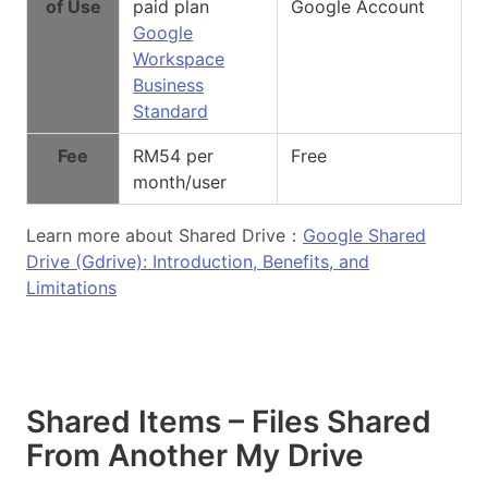
of Use
paid plan
Google Account
Google
Workspace
Business
Standard
Fee
RM54 per
Free
month/user
Learn more about Shared Drive：
Google Shared
Drive (Gdrive): Introduction, Benefits, and
Limitations
Shared Items – Files Shared
From Another My Drive