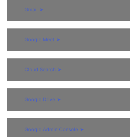
Gmail
➤
Google Meet
➤
Cloud Search
➤
Google Drive
➤
Google Admin Console
➤