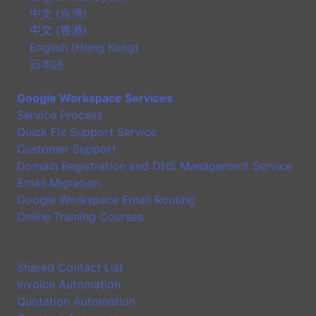
中文 (台灣)
中文 (香港)
English (Hong Kong)
日本語
Google Workspace Services
Service Process
Quick Fix Support Service
Customer Support
Domain Registration and DNS Management Service
Email Migration
Google Workspace Email Routing
Online Training Courses
Application
Shared Contact List
Invoice Automation
Quotation Automation