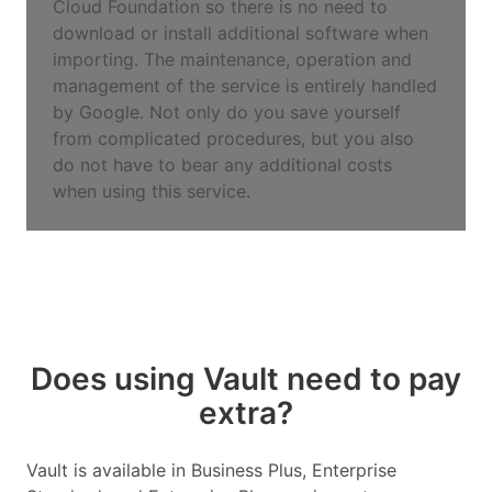
Cloud Foundation so there is no need to
download or install additional software when
importing. The maintenance, operation and
management of the service is entirely handled
by Google. Not only do you save yourself
from complicated procedures, but you also
do not have to bear any additional costs
when using this service.
Does using Vault need to pay
extra?
Vault is available in Business Plus, Enterprise