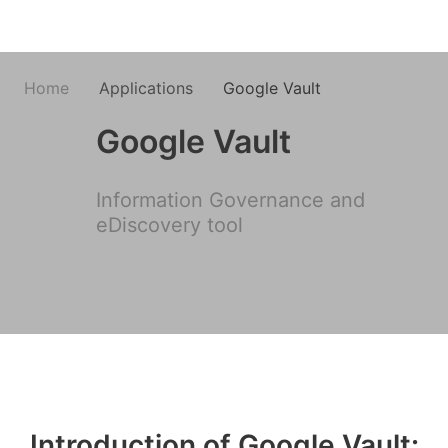
Home
Applications
Google Vault
Google Vault
Information Governance and
eDiscovery tool
Introduction of Google Vault: