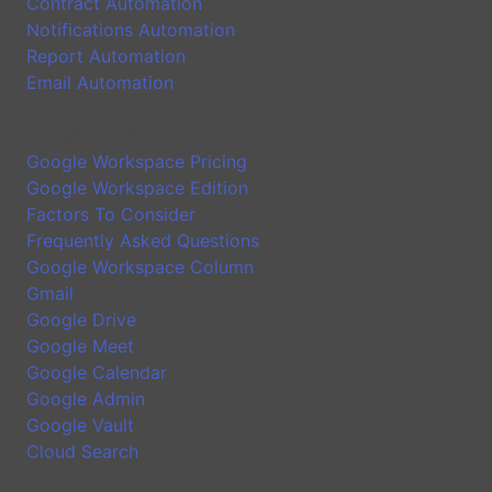
Contract Automation
Notifications Automation
Report Automation
Email Automation
Google Workspace Introduction
Google Workspace Pricing
Google Workspace Edition
Factors To Consider
Frequently Asked Questions
Google Workspace Column
Gmail
Google Drive
Google Meet
Google Calendar
Google Admin
Google Vault
Cloud Search