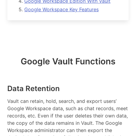
Google Workspace Edition With Vault
Google Workspace Key Features
Google Vault Functions
Data Retention
Vault can retain, hold, search, and export users’
Google Workspace data, such as chat records, meet
records, etc. Even if the user deletes their own data,
the copy of the data remains in Vault. The Google
Workspace administrator can then export the