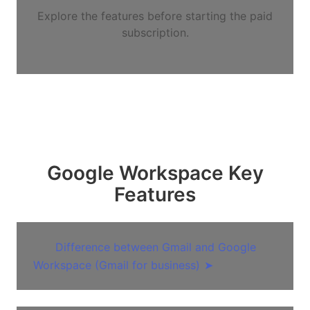
Explore the features before starting the paid
subscription.
Google Workspace Key
Features
Difference between Gmail and Google
Workspace (Gmail for business)
➤