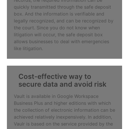
quickly transmitted through the safe deposit
box. And the information is verifiable and
legally recognized, and can be recognized by
the court. Since you do not know when
litigation will occur, the safe deposit box
allows businesses to deal with emergencies
like litigation.
Cost-effective way to
secure data and avoid risk
Vault is available in Google Workspace
Business Plus and higher editions with which
the collection of electronic information can be
achieved relatively inexpensively. In addition,
Vaulr is based on the service provided by the