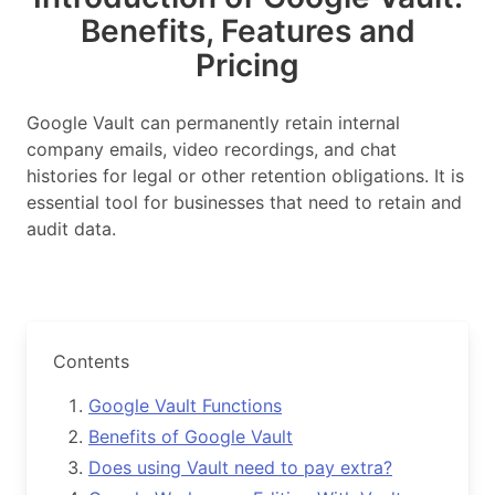
Benefits, Features and
Pricing
Google Vault can permanently retain internal
company emails, video recordings, and chat
histories for legal or other retention obligations. It is
essential tool for businesses that need to retain and
audit data.
Contents
Google Vault Functions
Benefits of Google Vault
Does using Vault need to pay extra?