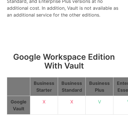
Standard, and Enterprise Plus versions at no
additional cost. In addition, Vault is not available as
an additional service for the other editions.
Google Workspace Edition
With Vault
Business
Business
Business
Ente
Starter
Standard
Plus
Esse
Google
X
X
V
Vault