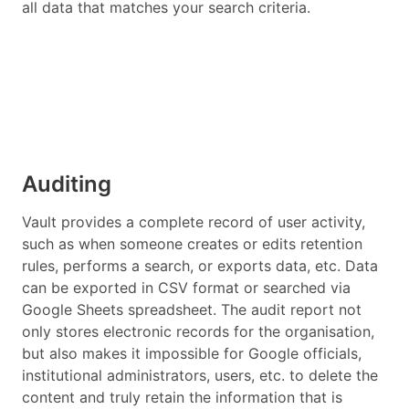
all data that matches your search criteria.
Auditing
Vault provides a complete record of user activity,
such as when someone creates or edits retention
rules, performs a search, or exports data, etc. Data
can be exported in CSV format or searched via
Google Sheets spreadsheet. The audit report not
only stores electronic records for the organisation,
but also makes it impossible for Google officials,
institutional administrators, users, etc. to delete the
content and truly retain the information that is