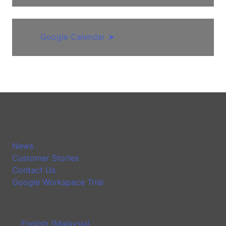
Google Calendar
➤
News
Customer Stories
Contact Us
Google Workspace Trial
English (Malaysia)