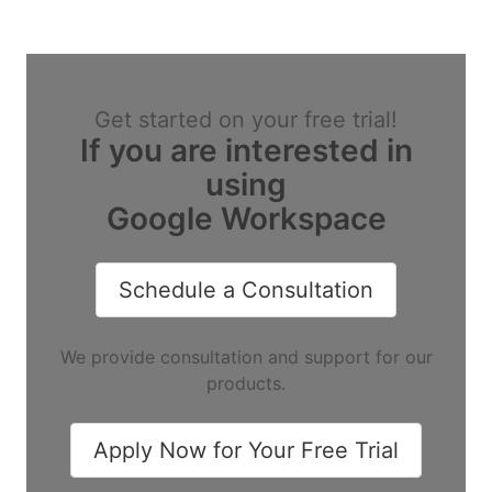
Get started on your free trial!
If you are interested in
using
Google Workspace
Schedule a Consultation
We provide consultation and support for our
products.
Apply Now for Your Free Trial