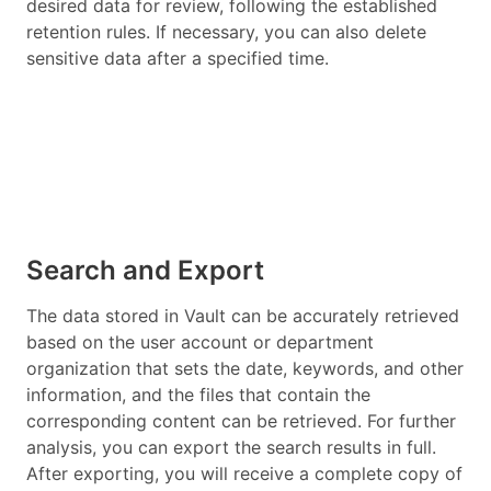
desired data for review, following the established
retention rules. If necessary, you can also delete
sensitive data after a specified time.
Search and Export
The data stored in Vault can be accurately retrieved
based on the user account or department
organization that sets the date, keywords, and other
information, and the files that contain the
corresponding content can be retrieved. For further
analysis, you can export the search results in full.
After exporting, you will receive a complete copy of