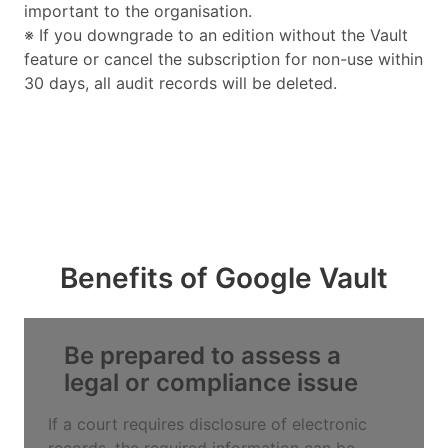
important to the organisation.
※ If you downgrade to an edition without the Vault
feature or cancel the subscription for non-use within
30 days, all audit records will be deleted.
Benefits of Google Vault
Be prepared to assess a
legal or compliance issue
If a court requires disclosure of electronic
records, the required information can be