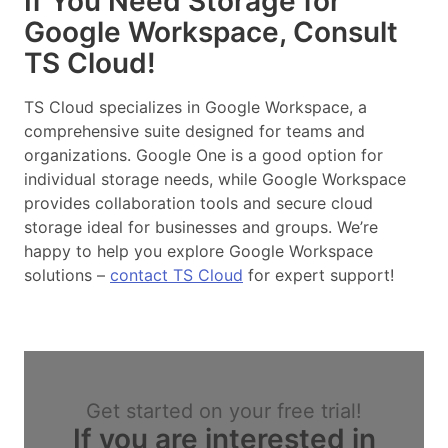
If You Need Storage for
Google Workspace, Consult
TS Cloud!
TS Cloud specializes in Google Workspace, a
comprehensive suite designed for teams and
organizations. Google One is a good option for
individual storage needs, while Google Workspace
provides collaboration tools and secure cloud
storage ideal for businesses and groups. We’re
happy to help you explore Google Workspace
solutions –
contact TS Cloud
for expert support!
Get started on your free trial!
If you are interested in