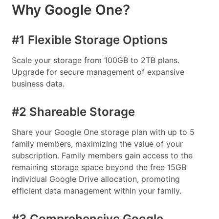
Why Google One?
#1 Flexible Storage Options
Scale your storage from 100GB to 2TB plans.
Upgrade for secure management of expansive
business data.
#2 Shareable Storage
Share your Google One storage plan with up to 5
family members, maximizing the value of your
subscription. Family members gain access to the
remaining storage space beyond the free 15GB
individual Google Drive allocation, promoting
efficient data management within your family.
#3 Comprehensive Google