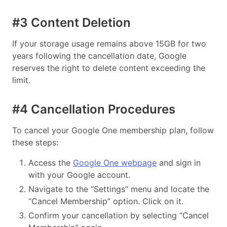
#3 Content Deletion
If your storage usage remains above 15GB for two
years following the cancellation date, Google
reserves the right to delete content exceeding the
limit.
#4 Cancellation Procedures
To cancel your Google One membership plan, follow
these steps:
Access the
Google One webpage
and sign in
with your Google account.
Navigate to the “Settings” menu and locate the
“Cancel Membership” option. Click on it.
Confirm your cancellation by selecting “Cancel