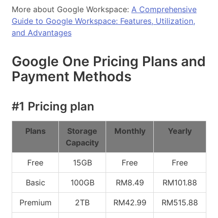
More about Google Workspace:
A Comprehensive
Guide to Google Workspace: Features, Utilization,
and Advantages
Google One Pricing Plans and
Payment Methods
#1 Pricing plan
Plans
Storage
Monthly
Yearly
Capacity
Free
15GB
Free
Free
Basic
100GB
RM8.49
RM101.88
Premium
2TB
RM42.99
RM515.88