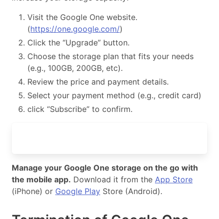
Visit the Google One website.
(
https://one.google.com/
)
Click the “Upgrade” button.
Choose the storage plan that fits your needs
(e.g., 100GB, 200GB, etc).
Review the price and payment details.
Select your payment method (e.g., credit card)
click “Subscribe” to confirm.
Manage your Google One storage on the go with
the mobile app.
Download it from the
App Store
(iPhone) or
Google Play
Store (Android).