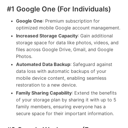
#1 Google One (For Individuals)
Google One
: Premium subscription for
optimized mobile Google account management.
Increased Storage Capacity
: Gain additional
storage space for data like photos, videos, and
files across Google Drive, Gmail, and Google
Photos.
Automated Data Backup
: Safeguard against
data loss with automatic backups of your
mobile device content, enabling seamless
restoration to a new device.
Family Sharing Capability
: Extend the benefits
of your storage plan by sharing it with up to 5
family members, ensuring everyone has a
secure space for their important information.