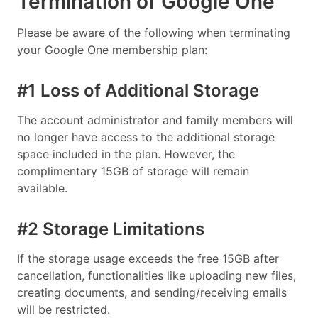
Termination of Google One
Please be aware of the following when terminating
your Google One membership plan:
#1 Loss of Additional Storage
The account administrator and family members will
no longer have access to the additional storage
space included in the plan. However, the
complimentary 15GB of storage will remain
available.
#2 Storage Limitations
If the storage usage exceeds the free 15GB after
cancellation, functionalities like uploading new files,
creating documents, and sending/receiving emails
will be restricted.