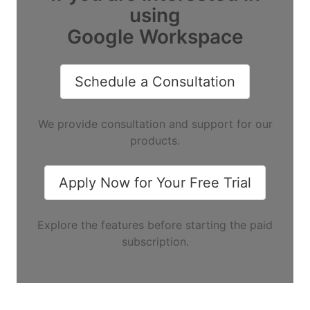
using
Google Workspace
Schedule a Consultation
We provide consultation and support for our
products.
Apply Now for Your Free Trial
Explore the features before starting the paid
subscription.