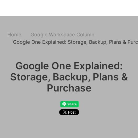
Home
Google Workspace Column
Google One Explained: Storage, Backup, Plans & Pur
Google One Explained:
Storage, Backup, Plans &
Purchase