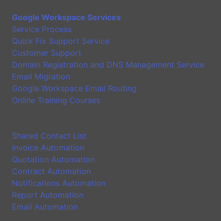
Google Workspace Services
Service Process
Quick Fix Support Service
Customer Support
Domain Registration and DNS Management Service
Email Migration
Google Workspace Email Routing
Online Training Courses
Application
Shared Contact List
Invoice Automation
Quotation Automation
Contract Automation
Notifications Automation
Report Automation
Email Automation