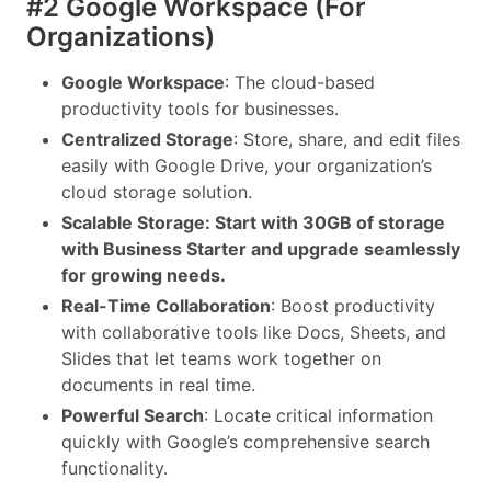
#2 Google Workspace (For
Organizations)
Google Workspace
: The cloud-based
productivity tools for businesses.
Centralized Storage
: Store, share, and edit files
easily with Google Drive, your organization’s
cloud storage solution.
Scalable Storage: Start with 30GB of storage
with Business Starter and upgrade seamlessly
for growing needs.
Real-Time Collaboration
: Boost productivity
with collaborative tools like Docs, Sheets, and
Slides that let teams work together on
documents in real time.
Powerful Search
: Locate critical information
quickly with Google’s comprehensive search
functionality.