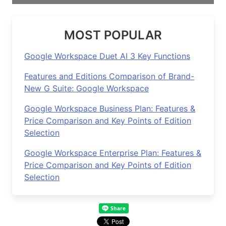
MOST POPULAR
Google Workspace Duet AI 3 Key Functions
Features and Editions Comparison of Brand-
New G Suite: Google Workspace
Google Workspace Business Plan: Features &
Price Comparison and Key Points of Edition
Selection
Google Workspace Enterprise Plan: Features &
Price Comparison and Key Points of Edition
Selection