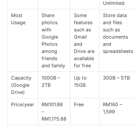
Unlimited
Most
Share
Some
Store data
Usage
photos
features
and files
with
such as
such as
Google
Gmail
documents
Photos
and
and
among
Drive are
spreadsheets
friends
available
and family
for free
Capacity
100GB –
Up to
30GB – 5TB
(Google
2TB
15GB
Drive)
Price/year
RM101.88
Free
RM160 –
–
1,599
RM1,175.88