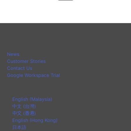
News
Customer Stories
Contact Us
Google Workspace Trial
English (Malaysia)
中文 (台灣)
中文 (香港)
English (Hong Kong)
日本語