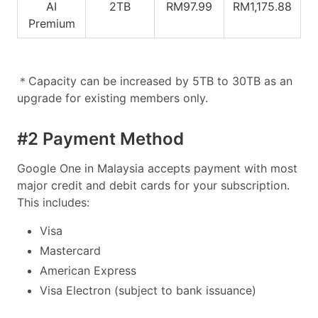
AI
2TB
RM97.99
RM1,175.88
Premium
＊Capacity can be increased by 5TB to 30TB as an
upgrade for existing members only.
#2 Payment Method
Google One in Malaysia accepts payment with most
major credit and debit cards for your subscription.
This includes:
Visa
Mastercard
American Express
Visa Electron (subject to bank issuance)