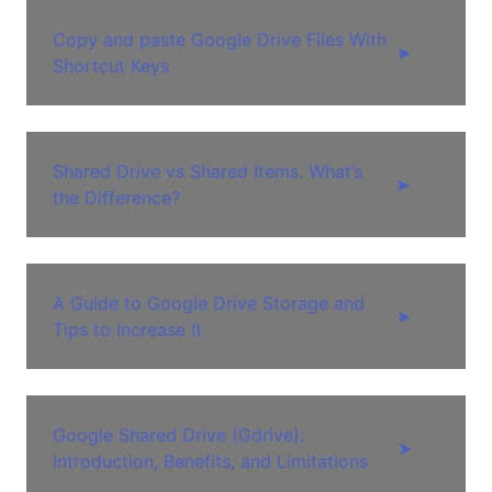
Copy and paste Google Drive Files With
➤
Shortcut Keys
Shared Drive vs Shared Items. What’s
➤
the Difference?
A Guide to Google Drive Storage and
➤
Tips to Increase It
Google Shared Drive (Gdrive):
➤
Introduction, Benefits, and Limitations