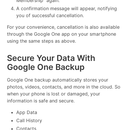
Membership” again.
A confirmation message will appear, notifying
you of successful cancellation.
For your convenience, cancellation is also available
through the Google One app on your smartphone
using the same steps as above.
Secure Your Data With
Google One Backup
Google One backup automatically stores your
photos, videos, contacts, and more in the cloud. So
when your phone is lost or damaged, your
information is safe and secure.
App Data
Call History
Contacts