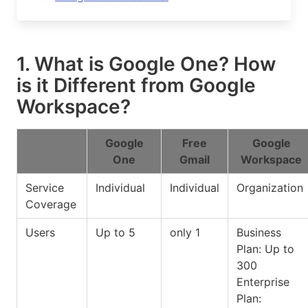
1. What is Google One? How
is it Different from Google
Workspace?
Google
Free
Google
One
Gmail
Workspace
Service
Individual
Individual
Organization
Coverage
Users
Up to 5
only 1
Business
Plan: Up to
300
Enterprise
Plan: