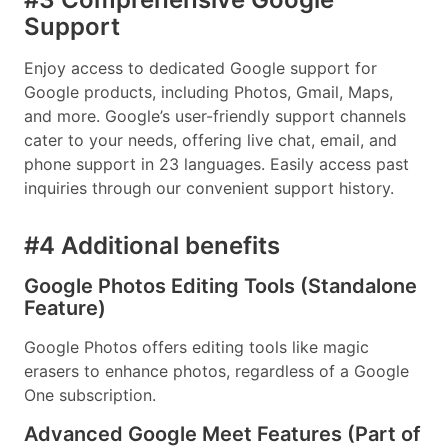
Support
Enjoy access to dedicated Google support for
Google products, including Photos, Gmail, Maps,
and more. Google’s user-friendly support channels
cater to your needs, offering live chat, email, and
phone support in 23 languages. Easily access past
inquiries through our convenient support history.
#4 Additional benefits
Google Photos Editing Tools (Standalone
Feature)
Google Photos offers editing tools like magic
erasers to enhance photos, regardless of a Google
One subscription.
Advanced Google Meet Features (Part of