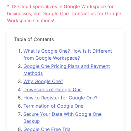
* TS Cloud specializes in Google Workspace for
businesses, not Google One. Contact us for Google
Workspace solutions!
Table of Contents
What is Google One? How is it Different
from Google Workspace?
Google One Pricing Plans and Payment
Methods
Why Google One?
Downsides of Google One
How to Register for Google One?
Termination of Google One
Secure Your Data With Google One
Backup
Google One Free Trial