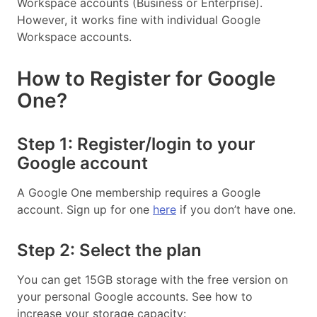
Workspace accounts (Business or Enterprise).
However, it works fine with individual Google
Workspace accounts.
How to Register for Google
One?
Step 1: Register/login to your
Google account
A Google One membership requires a Google
account. Sign up for one
here
if you don’t have one.
Step 2: Select the plan
You can get 15GB storage with the free version on
your personal Google accounts. See how to
increase your storage capacity: