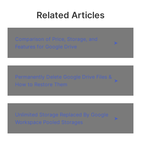
Related Articles
Comparison of Price, Storage, and
➤
Features for Google Drive
Permanently Delete Google Drive Files &
➤
How to Restore Them
Unlimited Storage Replaced By Google
➤
Workspace Pooled Storages