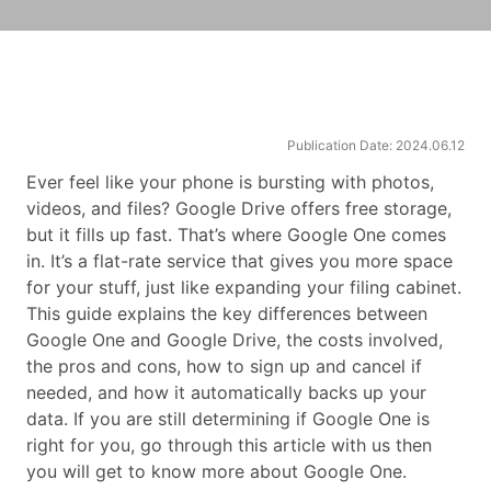
Publication Date: 2024.06.12
Ever feel like your phone is bursting with photos,
videos, and files? Google Drive offers free storage,
but it fills up fast. That’s where Google One comes
in. It’s a flat-rate service that gives you more space
for your stuff, just like expanding your filing cabinet.
This guide explains the key differences between
Google One and Google Drive, the costs involved,
the pros and cons, how to sign up and cancel if
needed, and how it automatically backs up your
data. If you are still determining if Google One is
right for you, go through this article with us then
you will get to know more about Google One.