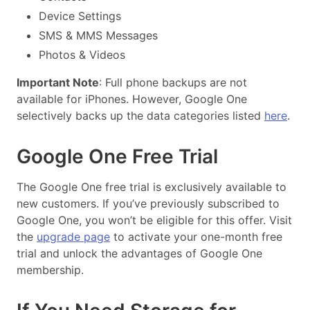
Device Settings
SMS & MMS Messages
Photos & Videos
Important Note
: Full phone backups are not
available for iPhones. However, Google One
selectively backs up the data categories listed
here
.
Google One Free Trial
The Google One free trial is exclusively available to
new customers. If you’ve previously subscribed to
Google One, you won’t be eligible for this offer. Visit
the
upgrade page
to activate your one-month free
trial and unlock the advantages of Google One
membership.