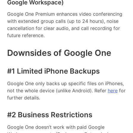
Google Workspace)
Google One Premium enhances video conferencing
with extended group calls (up to 24 hours), noise
cancellation for clear audio, and call recording for
future reference.
Downsides of Google One
#1 Limited iPhone Backups
Google One only backs up specific files on iPhones,
not the whole device (unlike Android). Refer
here
for
further details.
#2 Business Restrictions
Google One doesn’t work with paid Google