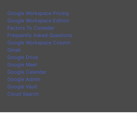
Google Workspace Introduction
Google Workspace Pricing
Google Workspace Edition
Factors To Consider
Frequently Asked Questions
Google Workspace Column
Gmail
Google Drive
Google Meet
Google Calendar
Google Admin
Google Vault
Cloud Search