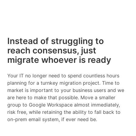
Instead of struggling to
reach consensus, just
migrate whoever is ready
Your IT no longer need to spend countless hours
planning for a turnkey migration project. Time to
market is important to your business users and we
are here to make that possible. Move a smaller
group to Google Workspace almost immediately,
risk free, while retaining the ability to fall back to
on-prem email system, if ever need be.