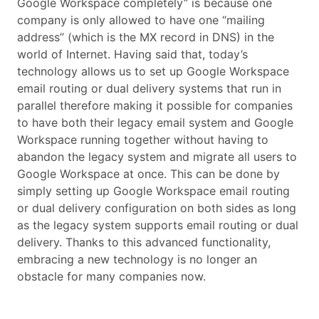
Google Workspace completely” is because one
company is only allowed to have one “mailing
address” (which is the MX record in DNS) in the
world of Internet. Having said that, today’s
technology allows us to set up Google Workspace
email routing or dual delivery systems that run in
parallel therefore making it possible for companies
to have both their legacy email system and Google
Workspace running together without having to
abandon the legacy system and migrate all users to
Google Workspace at once. This can be done by
simply setting up Google Workspace email routing
or dual delivery configuration on both sides as long
as the legacy system supports email routing or dual
delivery. Thanks to this advanced functionality,
embracing a new technology is no longer an
obstacle for many companies now.