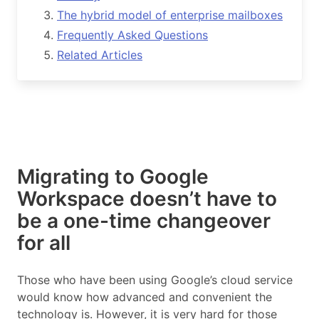
The hybrid model of enterprise mailboxes
Frequently Asked Questions
Related Articles
Migrating to Google
Workspace doesn’t have to
be a one-time changeover
for all
Those who have been using Google’s cloud service
would know how advanced and convenient the
technology is. However, it is very hard for those