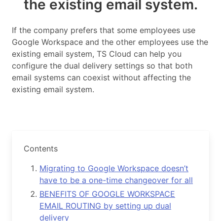
the existing email system.
If the company prefers that some employees use
Google Workspace and the other employees use the
existing email system, TS Cloud can help you
configure the dual delivery settings so that both
email systems can coexist without affecting the
existing email system.
Contents
Migrating to Google Workspace doesn’t
have to be a one-time changeover for all
BENEFITS OF GOOGLE WORKSPACE
EMAIL ROUTING by setting up dual
delivery