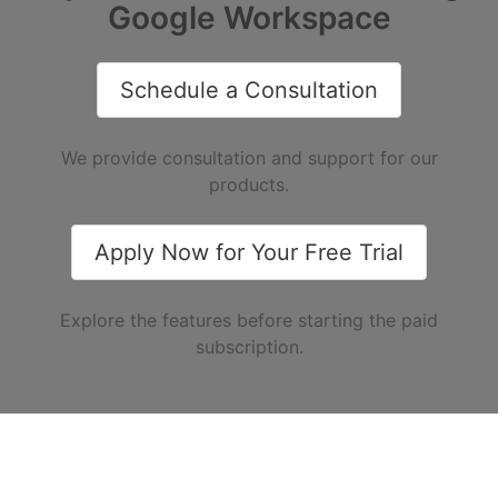
Google Workspace
Schedule a Consultation
We provide consultation and support for our
products.
Apply Now for Your Free Trial
Explore the features before starting the paid
subscription.