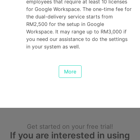
employees that require at least 10 licenses
for Google Workspace. The one-time fee for
the dual-delivery service starts from
RM2,500 for the setup in Google
Workspace. It may range up to RM3,000 if
you need our assistance to do the settings
in your system as well.
More
Get started on your free trial!
If you are interested in using