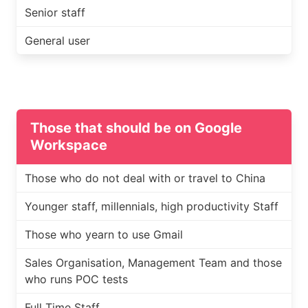
Senior staff
General user
Those that should be on Google
Workspace
Those who do not deal with or travel to China
Younger staff, millennials, high productivity Staff
Those who yearn to use Gmail
Sales Organisation, Management Team and those
who runs POC tests
Full Time Staff