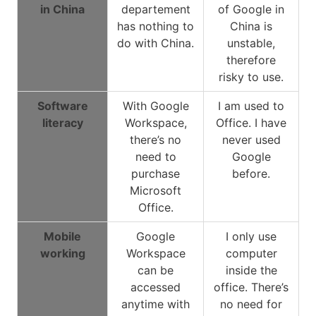
in China
departement
of Google in
has nothing to
China is
do with China.
unstable,
therefore
risky to use.
Software
With Google
I am used to
literacy
Workspace,
Office. I have
there’s no
never used
need to
Google
purchase
before.
Microsoft
Office.
Mobile
Google
I only use
working
Workspace
computer
can be
inside the
accessed
office. There’s
anytime with
no need for