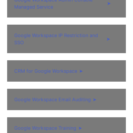
➤
Managed Service
Google Workspace IP Restriction and
➤
SSO
CRM for Google Workspace
➤
Google Workspace Email Auditing
➤
Google Workspace Training
➤