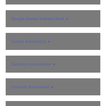
Google Shared Address Book
➤
Invoice Automation
➤
Quotation Automation
➤
Contract Automation
➤