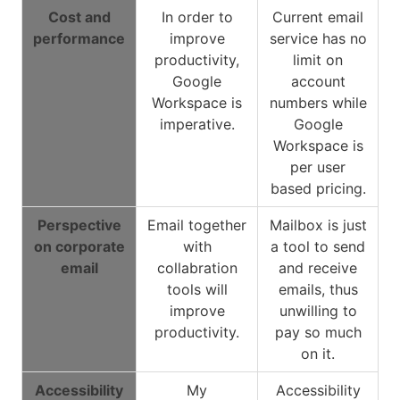
Cost and
In order to
Current email
performance
improve
service has no
productivity,
limit on
Google
account
Workspace is
numbers while
imperative.
Google
Workspace is
per user
based pricing.
Perspective
Email together
Mailbox is just
on corporate
with
a tool to send
email
collabration
and receive
tools will
emails, thus
improve
unwilling to
productivity.
pay so much
on it.
Accessibility
My
Accessibility