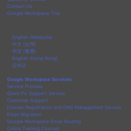
Contact Us
Google Workspace Trial
English (Malaysia)
中文 (台灣)
中文 (香港)
English (Hong Kong)
日本語
Google Workspace Services
Service Process
Quick Fix Support Service
Customer Support
Domain Registration and DNS Management Service
Email Migration
Google Workspace Email Routing
Online Training Courses