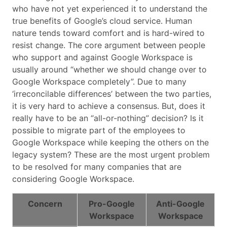
who have not yet experienced it to understand the
true benefits of Google’s cloud service. Human
nature tends toward comfort and is hard-wired to
resist change. The core argument between people
who support and against Google Workspace is
usually around “whether we should change over to
Google Workspace completely”. Due to many
‘irreconcilable differences’ between the two parties,
it is very hard to achieve a consensus. But, does it
really have to be an “all-or-nothing” decision? Is it
possible to migrate part of the employees to
Google Workspace while keeping the others on the
legacy system? These are the most urgent problem
to be resolved for many companies that are
considering Google Workspace.
Concern
Pro-Google
Anti-Google
Workspace
Workspace