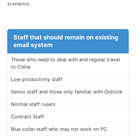
scenarios.
Staff that should remain on existing
email system
Those who need to deal with and regular travel
to China
Low productivity staff
Senior staff and those only familiar with Outlook
Normal staff /users
Contract Staff
Blue collar staff who may not work on PC