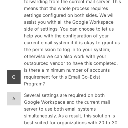
forwarding from the current mail server. This
means that the whole process requires
settings configured on both sides. We will
assist you with all the Google Workspace
side of settings. You can choose to let us
help you with the configuration of your
current email system if it is okay to grant us
the permission to log in to your system;
otherwise we can also work with your
outsourced vendor to have this completed.
Is there a minimum number of accounts
Q
requirement for this Email Co-Exist
Program?
Several settings are required on both
A
Google Workspace and the current mail
server to use both email systems
simultaneously. As a result, this solution is
best suited for organizations with 20 to 30