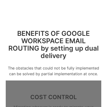
BENEFITS OF GOOGLE
WORKSPACE EMAIL
ROUTING by setting up dual
delivery
The obstacles that could not be fully implemented
can be solved by partial implementation at once.
COST CONTROL
Migrating whoever is ready to migrate, your