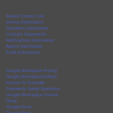
Application
Shared Contact List
Invoice Automation
Quotation Automation
Contract Automation
Notifications Automation
Report Automation
Email Automation
Google Workspace Introduction
Google Workspace Pricing
Google Workspace Edition
Factors To Consider
Frequently Asked Questions
Google Workspace Column
Gmail
Google Drive
Google Meet