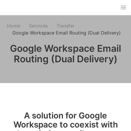
Home
Services
Transfer
Google Workspace Email Routing (Dual Delivery)
Google Workspace Email
Routing (Dual Delivery)
A solution for Google
Workspace to coexist with