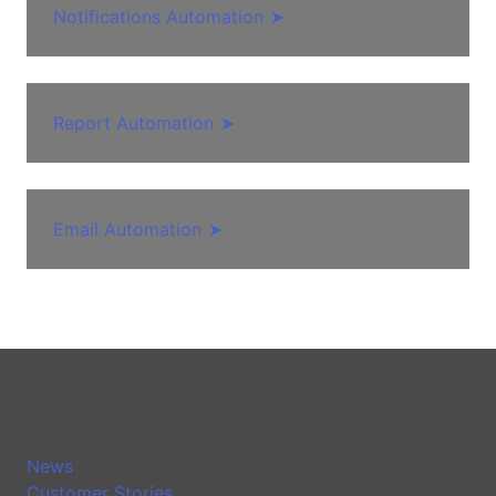
Notifications Automation
➤
Report Automation
➤
Email Automation
➤
News
Customer Stories