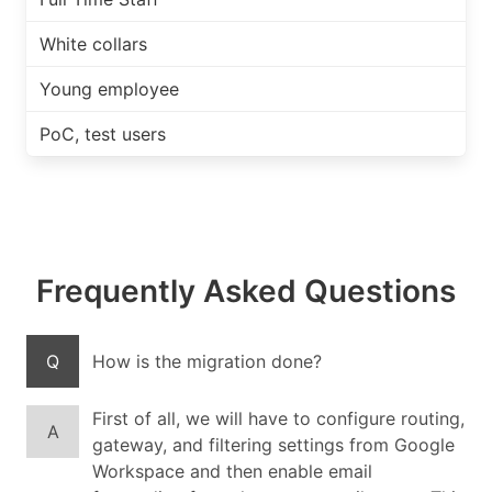
White collars
Young employee
PoC, test users
Frequently Asked Questions
Q
How is the migration done?
First of all, we will have to configure routing,
A
gateway, and filtering settings from Google
Workspace and then enable email