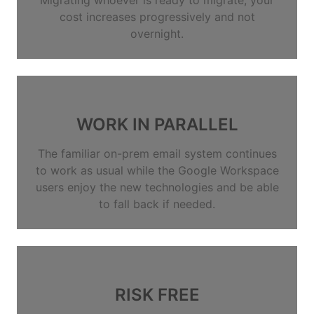
cost increases progressively and not
overnight.
WORK IN PARALLEL
The familiar on-prem email system continues
to work as usual while the Google Workspace
users enjoy the new technologies and be able
to fall back if needed.
RISK FREE