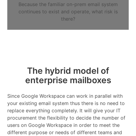
Because the familiar on-prem email system
continues to exist and operate, what risk is
there?
The hybrid model of
enterprise mailboxes
Since Google Workspace can work in parallel with
your existing email system thus there is no need to
replace everything completely. It will give your IT
procurement the flexibility to decide the number of
users on Google Workspace in order to meet the
different purpose or needs of different teams and