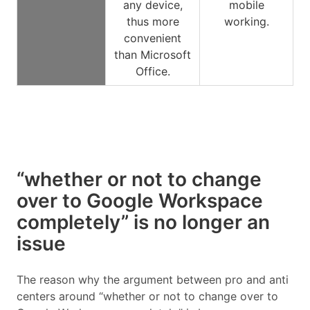
any device,
mobile
thus more
working.
convenient
than Microsoft
Office.
“whether or not to change
over to Google Workspace
completely” is no longer an
issue
The reason why the argument between pro and anti
centers around “whether or not to change over to