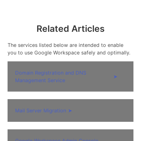
Related Articles
The services listed below are intended to enable
you to use Google Workspace safely and optimally.
Domain Registration and DNS
➤
Management Service
Mail Server Migration
➤
Google Workspace Admin Console