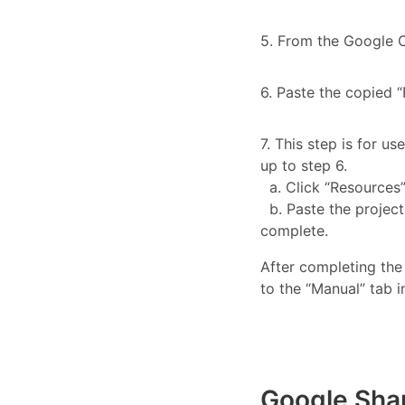
5. From the Google C
6. Paste the copied 
7. This step is for us
up to step 6.
a. Click “Resources” 
b. Paste the project 
complete.
After completing the
to the “Manual” tab i
Google Sha