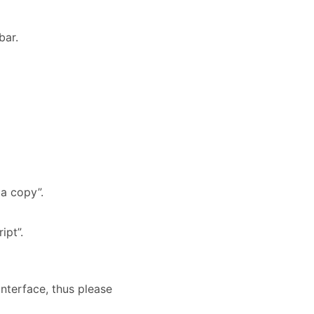
bar.
 a copy”.
ipt”.
interface, thus please