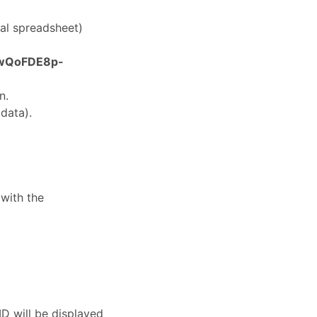
nal spreadsheet)
wQoFDE8p-
n.
data).
with the
ID will be displayed