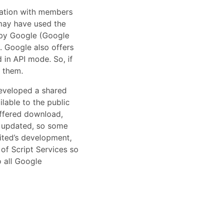
mation with members
 may have used the
d by Google (Google
. Google also offers
 in API mode. So, if
t them.
developed a shared
able to the public
offered download,
y updated, so some
ited’s development,
of Script Services so
o all Google