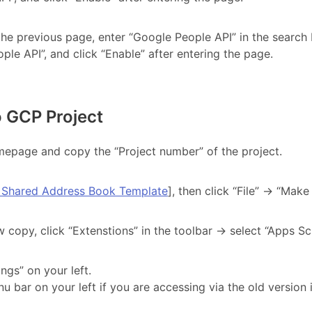
 the previous page, enter “Google People API” in the search 
ple API”, and click “Enable” after entering the page.
o GCP Project
epage and copy the “Project number” of the project.
 Shared Address Book Template
], then click “File” → “Make
 copy, click “Extenstions” in the toolbar → select “Apps Scr
ings” on your left.
u bar on your left if you are accessing via the old version 