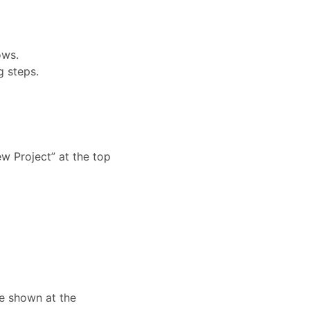
ows.
 steps.
ew Project” at the top
e shown at the