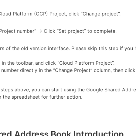
loud Platform (GCP) Project, click “Change project”.
“Project number” → Click “Set project” to complete.
ers of the old version interface. Please skip this step if you
in the toolbar, and click “Cloud Platform Project”.
number directly in the “Change Project” column, then click 
 steps above, you can start using the Google Shared Addre
n the spreadsheet for further action.
red Address Book Introduction