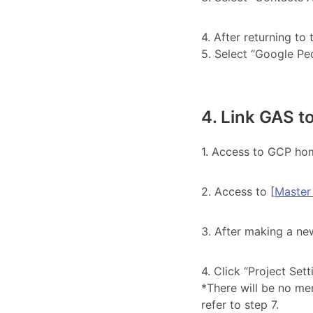
4. After returning to
5. Select “Google Peo
4. Link GAS t
1. Access to GCP hom
2. Access to [
Master
3. After making a new
4. Click “Project Sett
*There will be no men
refer to step 7.