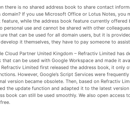
en there is no shared address book to share contact infor
’s domain? If you use Microsoft Office or Lotus Notes, you
k feature, while the address book feature currently offere
 to personal use and cannot be shared with other colleagues
re that can be used for all domain users, but it is provided
o develop it themselves, they have to pay someone to assis
gle Cloud Partner United Kingdom – Refractiv Limited has 
that can be used with Google Workspace and made it avail
Refractiv Limited first released the address book, it only 
nctions. However, Google’s Script Services were frequentl
ginal version became obsolete. Then, based on Refractiv Lim
 the update function and adapted it to the latest version 
ess book can still be used smoothly. We also open access t
free.