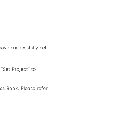
 have successfully set
“Set Project” to
ss Book. Please refer