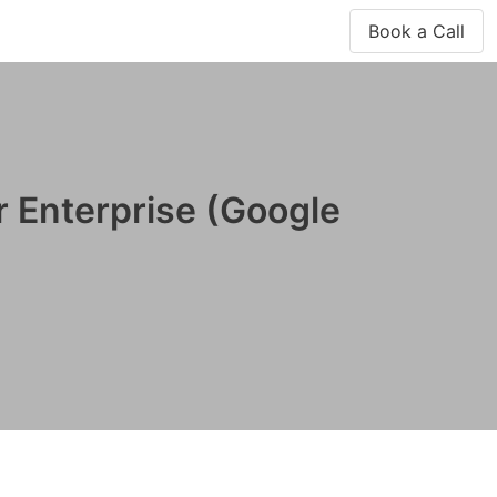
Book a Call
r Enterprise (Google