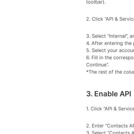
toolbar).
2. Click “API & Servi
3. Select “Internal”, a
4. After entering the 
5. Select your accoun
6. Fill in the corres
Continue”.
*The rest of the colu
3. Enable API
1. Click “API & Servic
2. Enter “Contacts AP
3. Select “Contacts A