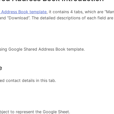
 Address Book template
, it contains 4 tabs, which are “Man
and “Download”. The detailed descriptions of each field are
using Google Shared Address Book template.
e
ed contact details in this tab.
bject to represent the Google Sheet.