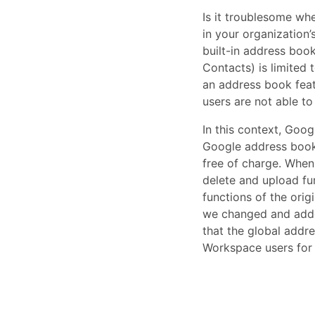
Is it troublesome wh
in your organization
built-in address boo
Contacts) is limited
an address book featu
users are not able t
In this context, Goo
Google address book 
free of charge. When 
delete and upload fu
functions of the ori
we changed and added
that the global addr
Workspace users for 