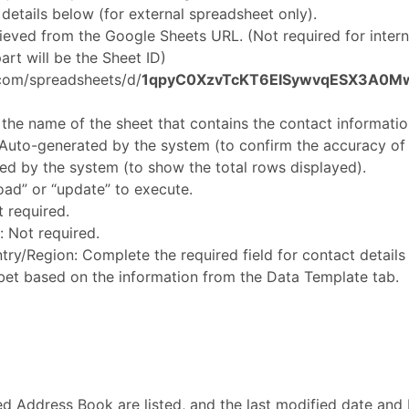
e details below (for external spreadsheet only).
rieved from the Google Sheets URL. (Not required for inter
rt will be the Sheet ID)
.com/spreadsheets/d/
1qpyC0XzvTcKT6EISywvqESX3A0M
he name of the sheet that contains the contact informatio
Auto-generated by the system (to confirm the accuracy of 
d by the system (to show the total rows displayed).
oad” or “update” to execute.
 required.
: Not required.
y/Region: Complete the required field for contact details 
et based on the information from the Data Template tab.
ed Address Book are listed, and the last modified date and 