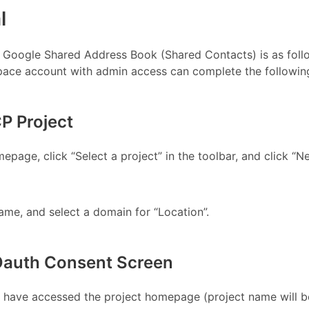
l
 Google Shared Address Book (Shared Contacts) is as foll
ace account with admin access can complete the following
CP Project
page, click “Select a project” in the toolbar, and click “N
ame, and select a domain for “Location”.
 Oauth Consent Screen
u have accessed the project homepage (project name will b