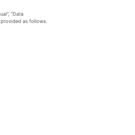
ual”, “Data
 provided as follows.