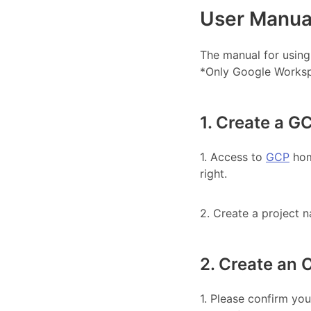
User Manua
The manual for using
*Only Google Worksp
1. Create a G
1. Access to
GCP
home
right.
2. Create a project n
2. Create an
1. Please confirm yo