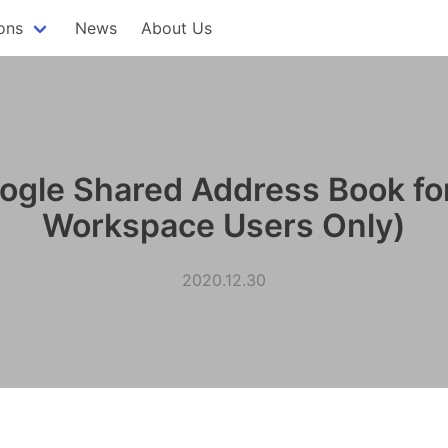
ons
News
About Us
ogle Shared Address Book fo
Workspace Users Only)
2020.12.30