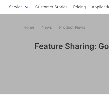
Service
Customer Stories
Pricing
Applicati
Home
News
Product News
Feature Sharing: Go