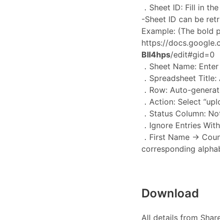
．Sheet ID: Fill in th
-Sheet ID can be ret
Example: (The bold pa
https://docs.google
Bll4hps
/edit#gid=0
．Sheet Name: Enter t
．Spreadsheet Title: 
．Row: Auto-generate
．Action: Select “upl
．Status Column: Not
．Ignore Entries With
．First Name → Countr
corresponding alphab
Download
All details from Shar