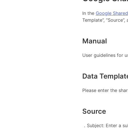
In the
Google Shared
Template”, “Source”, 
Manual
User guidelines for 
Data Templat
Please enter the shar
Source
．Subject: Enter a su