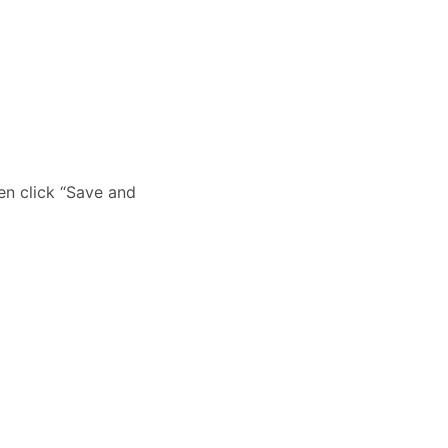
hen click “Save and