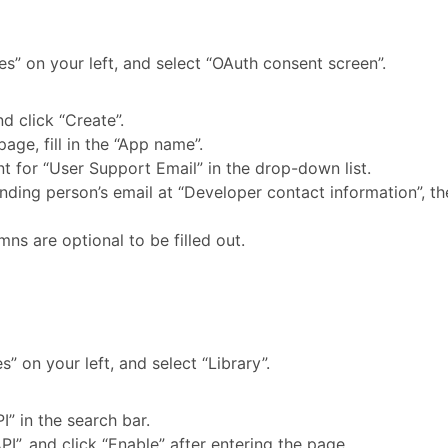
ces” on your left, and select “OAuth consent screen”.
nd click “Create”.
page, fill in the “App name”.
t for “User Support Email” in the drop-down list.
ponding person’s email at “Developer contact information”, t
mns are optional to be filled out.
es” on your left, and select “Library”.
I” in the search bar.
PI”, and click “Enable” after entering the page.