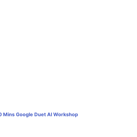
0 Mins Google Duet AI Workshop