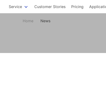
Service
Customer Stories
Pricing
Applicati
Home
News