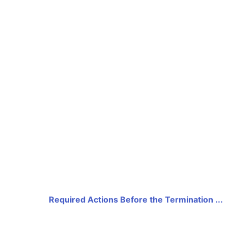
Required Actions Before the Termination ...