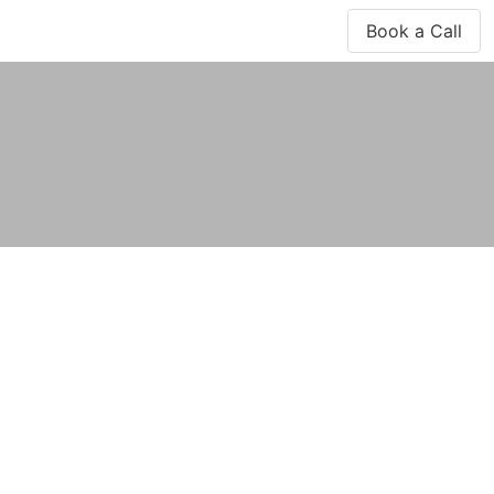
Book a Call