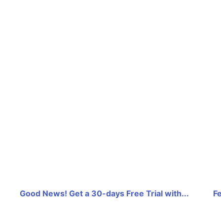
Good News! Get a 30-days Free Trial with...
F