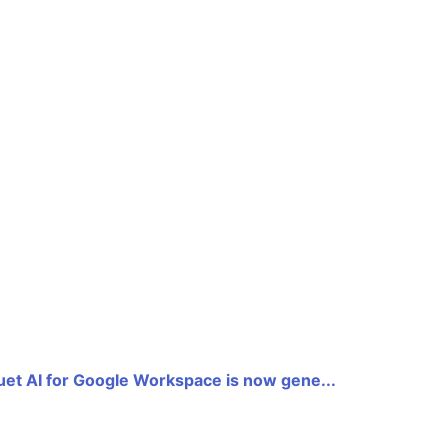
uet AI for Google Workspace is now gene...