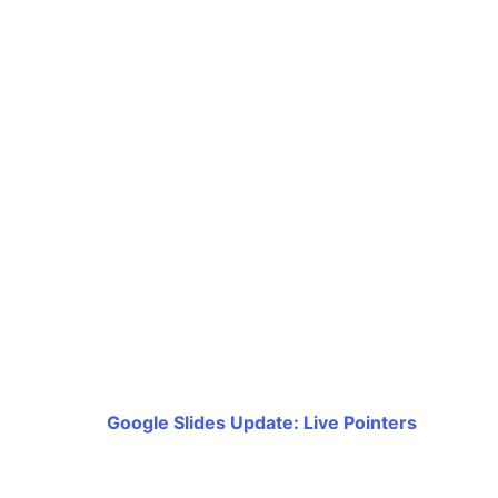
Google Slides Update: Live Pointers