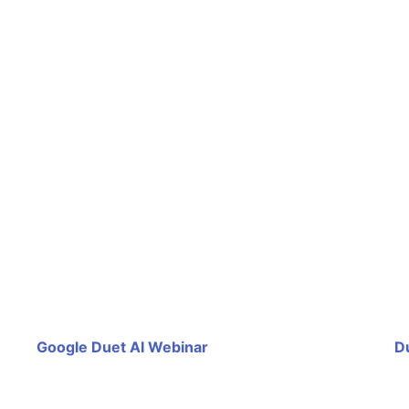
Google Duet AI Webinar
D