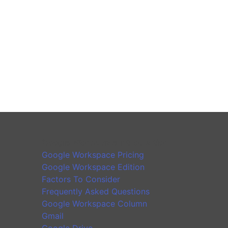
Google Workspace Introduction
Google Workspace Pricing
Google Workspace Edition
Factors To Consider
Frequently Asked Questions
Google Workspace Column
Gmail
Google Drive