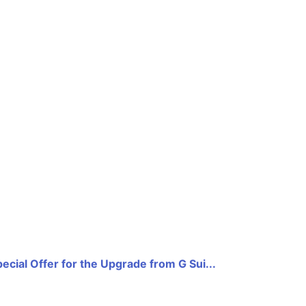
ecial Offer for the Upgrade from G Sui...