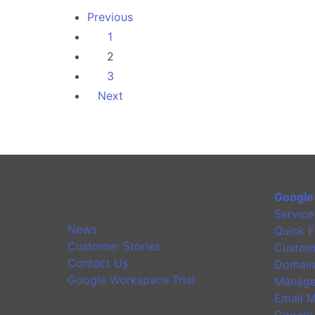
Previous
1
2
3
Next
Google
Service
News
Quick F
Customer Stories
Custom
Contact Us
Domain
Google Workspace Trial
Manage
Email M
Google