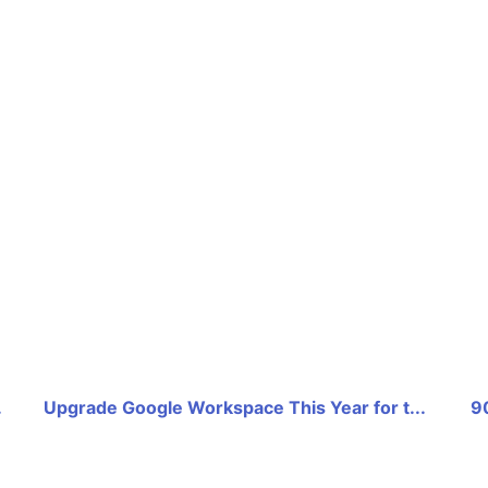
.
Upgrade Google Workspace This Year for t...
9