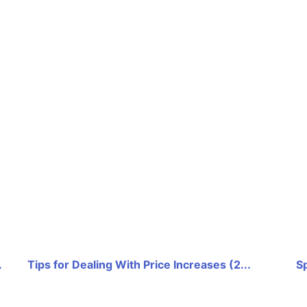
.
Tips for Dealing With Price Increases (2...
Sp