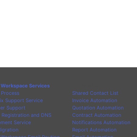
 Workspace Services
Application
 Process
Shared Contact List
ix Support Service
Invoice Automation
er Support
Quotation Automation
 Registration and DNS
Contract Automation
ment Service
Notifications Automation
igration
Report Automation
 Workspace Email Routing
Email Automation