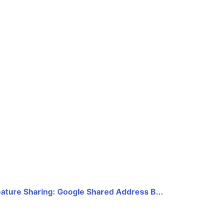
eature Sharing: Google Shared Address B...