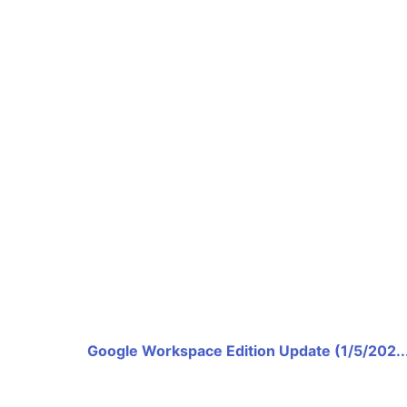
Google Workspace Edition Update (1/5/202..