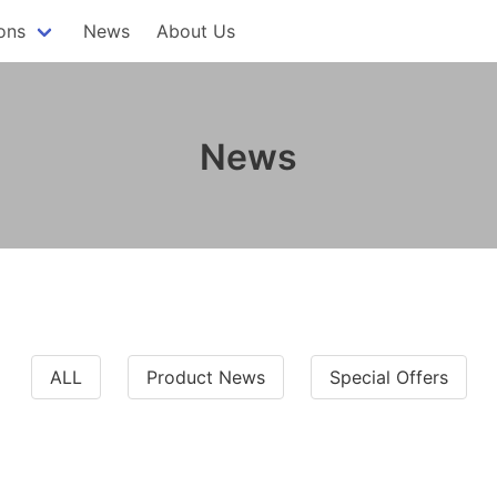
ons
News
About Us
News
ALL
Product News
Special Offers