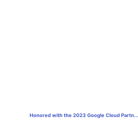
Honored with the 2023 Google Cloud Partn..