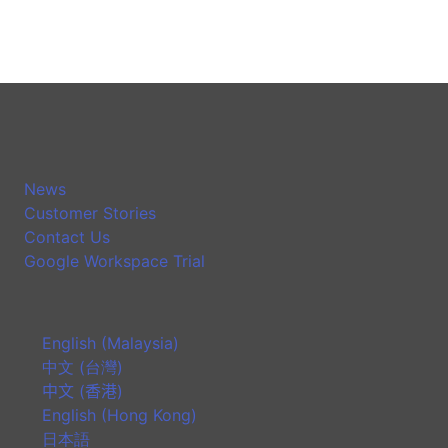
News
Customer Stories
Contact Us
Google Workspace Trial
English (Malaysia)
中文 (台灣)
中文 (香港)
English (Hong Kong)
日本語