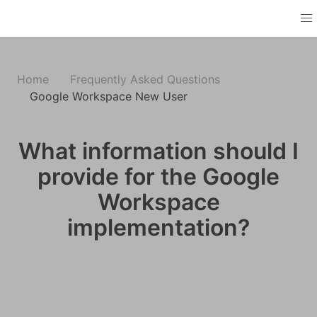
Home
Frequently Asked Questions
Google Workspace New User
What information should I
provide for the Google
Workspace
implementation?