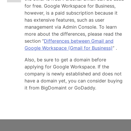
for free. Google Workspace for Business,
however, is a paid subscription because it
has extensive features, such as user
management via Admin Console. To learn
more about the differences, please read the
section “
Differences between Gmail and
Google Workspace (Gmail for Business)
” .
Also, be sure to get a domain before
applying for Google Workspace. If the
company is newly established and does not
have a domain yet, you can consider buying
it from BigDomaint or GoDaddy.