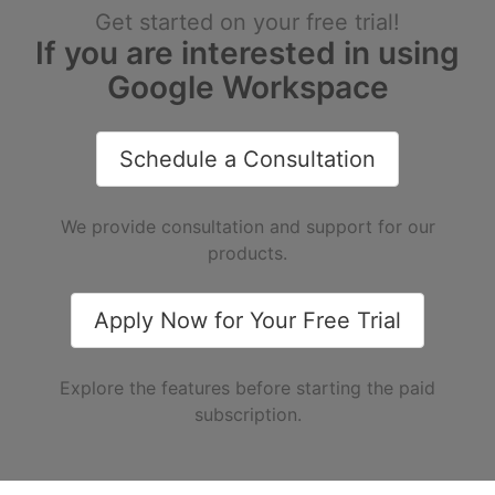
Get started on your free trial!
If you are interested in using
Google Workspace
Schedule a Consultation
We provide consultation and support for our
products.
Apply Now for Your Free Trial
Explore the features before starting the paid
subscription.