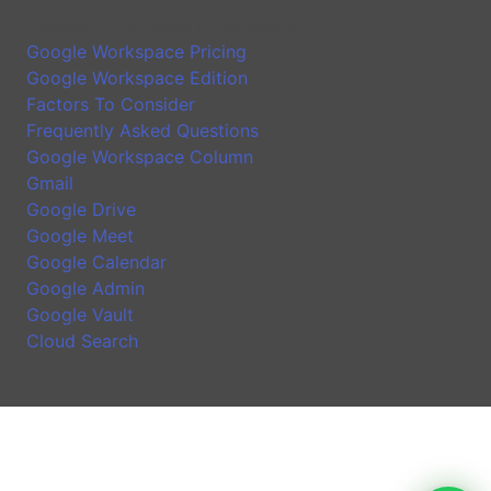
Google Workspace Introduction
Google Workspace Pricing
Google Workspace Edition
Factors To Consider
Frequently Asked Questions
Google Workspace Column
Gmail
Google Drive
Google Meet
Google Calendar
Google Admin
Google Vault
Cloud Search