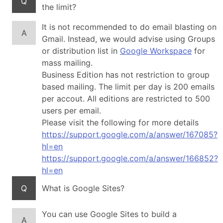
Q
the limit?
It is not recommended to do email blasting on
A
Gmail. Instead, we would advise using Groups
or distribution list in
Google Workspace
for
mass mailing.
Business Edition has not restriction to group
based mailing. The limit per day is 200 emails
per accout. All editions are restricted to 500
users per email.
Please visit the following for more details
https://support.google.com/a/answer/167085?
hl=en
https://support.google.com/a/answer/166852?
hl=en
Q
What is Google Sites?
You can use Google Sites to build a
A