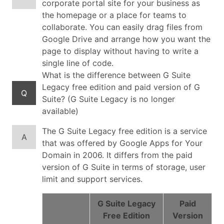
corporate portal site for your business as
the homepage or a place for teams to
collaborate. You can easily drag files from
Google Drive and arrange how you want the
page to display without having to write a
single line of code.
What is the difference between G Suite
Legacy free edition and paid version of G
Q
Suite? (G Suite Legacy is no longer
available)
The G Suite Legacy free edition is a service
A
that was offered by Google Apps for Your
Domain in 2006. It differs from the paid
version of G Suite in terms of storage, user
limit and support services.
G Suite Legacy
Paid
Free Edition
Version