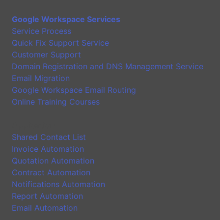
Google Workspace Services
Service Process
Quick Fix Support Service
Customer Support
Domain Registration and DNS Management Service
Email Migration
Google Workspace Email Routing
Online Training Courses
Application
Shared Contact List
Invoice Automation
Quotation Automation
Contract Automation
Notifications Automation
Report Automation
Email Automation