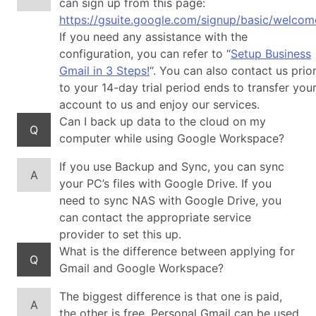
can sign up from this page:
https://gsuite.google.com/signup/basic/welcom
If you need any assistance with the
configuration, you can refer to “
Setup Business
Gmail in 3 Steps!
“. You can also contact us prio
to your 14-day trial period ends to transfer you
account to us and enjoy our services.
Can I back up data to the cloud on my
Q
computer while using Google Workspace?
If you use Backup and Sync, you can sync
A
your PC’s files with Google Drive. If you
need to sync NAS with Google Drive, you
can contact the appropriate service
provider to set this up.
What is the difference between applying for
Q
Gmail and Google Workspace?
The biggest difference is that one is paid,
A
the other is free. Personal Gmail can be used