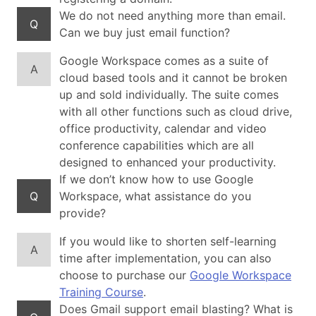
We do not need anything more than email.
Q
Can we buy just email function?
Google Workspace comes as a suite of
A
cloud based tools and it cannot be broken
up and sold individually. The suite comes
with all other functions such as cloud drive,
office productivity, calendar and video
conference capabilities which are all
designed to enhanced your productivity.
If we don’t know how to use Google
Q
Workspace, what assistance do you
provide?
If you would like to shorten self-learning
A
time after implementation, you can also
choose to purchase our
Google Workspace
Training Course
.
Does Gmail support email blasting? What is