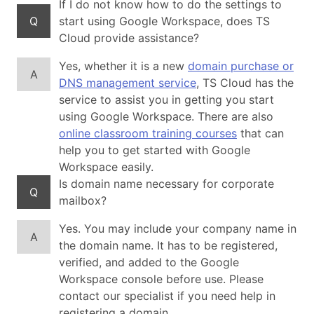
If I do not know how to do the settings to
Q
start using Google Workspace, does TS
Cloud provide assistance?
Yes, whether it is a new
domain purchase or
A
DNS management service
, TS Cloud has the
service to assist you in getting you start
using Google Workspace. There are also
online classroom training courses
that can
help you to get started with Google
Workspace easily.
Is domain name necessary for corporate
Q
mailbox?
Yes. You may include your company name in
A
the domain name. It has to be registered,
verified, and added to the Google
Workspace console before use. Please
contact our specialist if you need help in
registering a domain.