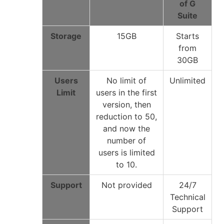
of G
Suite
Storage
15GB
Starts
from
30GB
Users
No limit of
Unlimited
Limit
users in the first
version, then
reduction to 50,
and now the
number of
users is limited
to 10.
Support
Not provided
24/7
Technical
Support