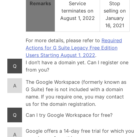
Remarks
Service
Stop
terminates on
selling on
August 1, 2022
January
16, 2021
For more details, please refer to
Required
Actions for G Suite Legacy Free Edition
Users Starting August 1, 2022
.
I don’t have a domain yet. Can I register one
Q
from you?
The Google Workspace (formerly known as
A
G Suite) fee is not included with a domain
name. If you require one, you may contact
us for the domain registration.
Q
Can I try Google Workspace for free?
Google offers a 14-day free trial for which you
A