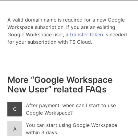
A valid domain name is required for a new Google
Workspace subscription. If you are an existing
Google Workspace user, a
transfer token
is needed
for your subscription with TS Cloud.
More “Google Workspace
New User” related FAQs
After payment, when can I start to use
Q
Google Workspace?
You can start using Google Workspace
A
within 3 days.