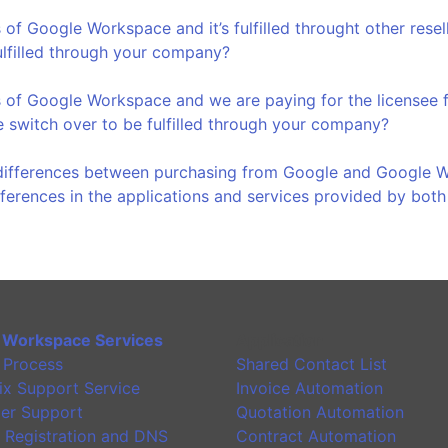
 of Google Workspace and it’s fulfilled throught other rese
ulfilled through your company?
 of Google Workspace and we are paying for the licensee f
 switch over to be fulfilled through your company?
differences between purchasing from Google and Google Wo
fferences in the applications and services provided by bot
 Workspace Services
Application
 Process
Shared Contact List
ix Support Service
Invoice Automation
er Support
Quotation Automation
 Registration and DNS
Contract Automation