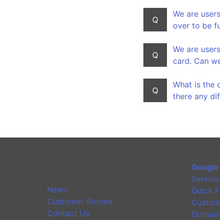
We are users
Q
over to be f
We are users
Q
card. Can we
What is the 
Q
there any di
Google
Service
News
Quick F
Customer Stories
Custom
Contact Us
Domain