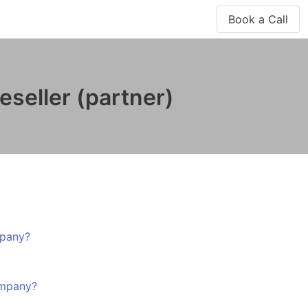
Book a Call
seller (partner)
mpany?
ompany?