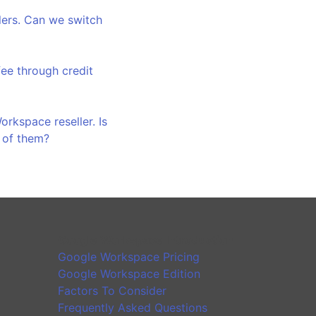
llers. Can we switch
ee through credit
rkspace reseller. Is
h of them?
Google Workspace Introduction
Google Workspace Pricing
Google Workspace Edition
Factors To Consider
Frequently Asked Questions