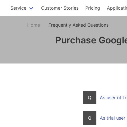
Service
Customer Stories
Pricing
Applicati
Home
Frequently Asked Questions
Purchase Google
Q
As user of f
Q
As trial use