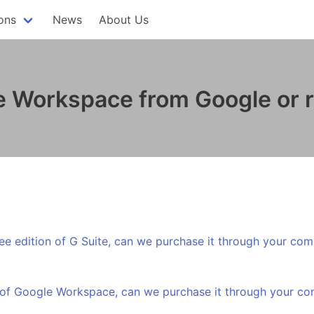
ons
News
About Us
 Workspace from Google or re
ree edition of G Suite, can we purchase it through your co
r of Google Workspace, can we purchase it through your c