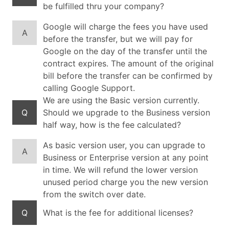
be fulfilled thru your company?
Google will charge the fees you have used
A
before the transfer, but we will pay for
Google on the day of the transfer until the
contract expires. The amount of the original
bill before the transfer can be confirmed by
calling Google Support.
We are using the Basic version currently.
Q
Should we upgrade to the Business version
half way, how is the fee calculated?
As basic version user, you can upgrade to
A
Business or Enterprise version at any point
in time. We will refund the lower version
unused period charge you the new version
from the switch over date.
Q
What is the fee for additional licenses?