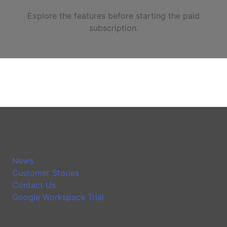
Explore the features before starting the paid
subscription.
News
Customer Stories
Contact Us
Google Workspace Trial