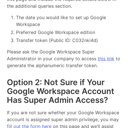
the additional queries section.
The date you would like to set up Google
Workspace
Preferred Google Workspace edition
Transfer token (Public ID: C032nki4d)
Please ask the Google Workspace Super
Administrator in your company to access
this link
to
generate the alphanumeric transfer token.
Option 2: Not Sure if Your
Google Workspace Account
Has Super Admin Access?
If you are not sure whether your Google Workspace
account is assigned super admin privilege, you may
fill out the form here
on this page and we’ll assist