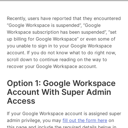
Recently, users have reported that they encountered
“Google Workspace is suspended”, “Google
Workspace subscription has been suspended”, “set
up billing for Google Workspace” or even some of
you unable to sign in to your Google Workspace
account. If you do not know what to do right now,
scroll down to continue reading on the way to
recover your Google Workspace account.
Option 1: Google Workspace
Account With Super Admin
Access
If your Google Workspace account is assigned super
admin privilege, you may
fill out the form here
on
this page and include the required details below in