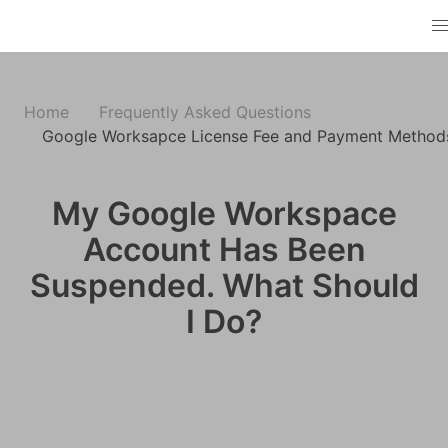
Home
Frequently Asked Questions
Google Worksapce License Fee and Payment Method
My Google Workspace
Account Has Been
Suspended. What Should
I Do?