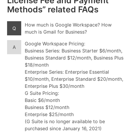
License Fee and Payment
Methods” related FAQs
How much is Google Workspace? How
Q
much is Gmail for Business?
Google Workspace Pricing:
A
Business Series: Business Starter $6/month,
Business Standard $12/month, Business Plus
$18/month
Enterprise Series: Enterprise Essential
$10/month, Enterprise Standard $20/month,
Enterprise Plus $30/month
G Suite Pricing:
Basic $6/month
Business $12/month
Enterprise $25/month
(G Suite is no longer available to be
purchased since January 16, 2021)