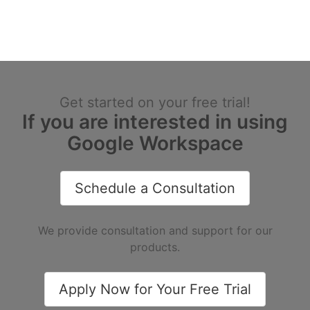
Get started on your free trial!
If you are interested in using
Google Workspace
Schedule a Consultation
We provide consultation and support for our
products.
Apply Now for Your Free Trial