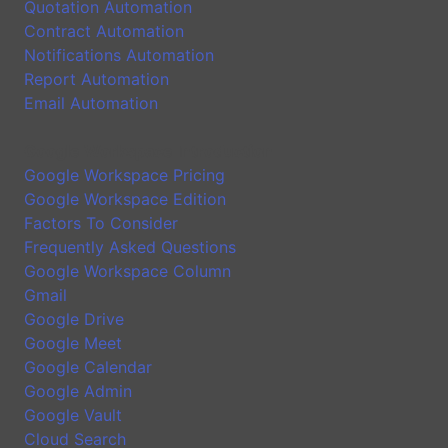
Quotation Automation
Contract Automation
Notifications Automation
Report Automation
Email Automation
Google Workspace Introduction
Google Workspace Pricing
Google Workspace Edition
Factors To Consider
Frequently Asked Questions
Google Workspace Column
Gmail
Google Drive
Google Meet
Google Calendar
Google Admin
Google Vault
Cloud Search