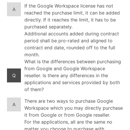
If the Google Workspace license has not
A
reached the purchase limit, it can be added
directly. If it reaches the limit, it has to be
purchased separately.
Additional accounts added during contract
period shall be pro-rated and aligned to
contract end date, rounded off to the full
month.
What is the differences between purchasing
from Google and Google Workspace
Q
reseller. Is there any differences in the
applications and services provided by both
of them?
There are two ways to purchase Google
A
Workspace which you may directly purchase
it from Google or from Google reseller.
For the applications, all are the same no
matter you choose to purchase with.