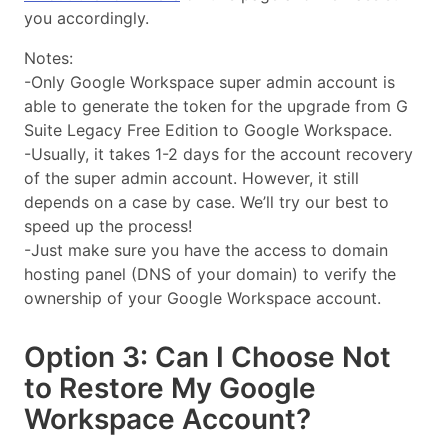
you accordingly.
Notes:
-Only Google Workspace super admin account is
able to generate the token for the upgrade from G
Suite Legacy Free Edition to Google Workspace.
-Usually, it takes 1-2 days for the account recovery
of the super admin account. However, it still
depends on a case by case. We’ll try our best to
speed up the process!
-Just make sure you have the access to domain
hosting panel (DNS of your domain) to verify the
ownership of your Google Workspace account.
Option 3: Can I Choose Not
to Restore My Google
Workspace Account?