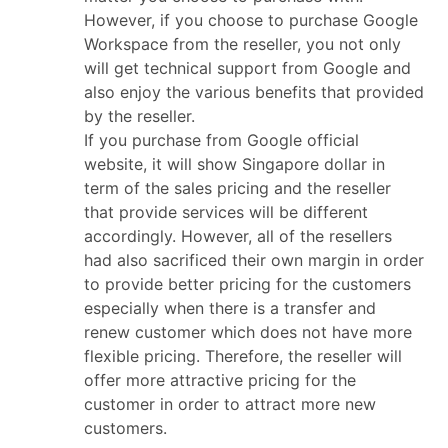
However, if you choose to purchase Google
Workspace from the reseller, you not only
will get technical support from Google and
also enjoy the various benefits that provided
by the reseller.
If you purchase from Google official
website, it will show Singapore dollar in
term of the sales pricing and the reseller
that provide services will be different
accordingly. However, all of the resellers
had also sacrificed their own margin in order
to provide better pricing for the customers
especially when there is a transfer and
renew customer which does not have more
flexible pricing. Therefore, the reseller will
offer more attractive pricing for the
customer in order to attract more new
customers.