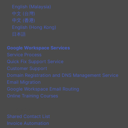
English (Malaysia)
中文 (台灣)
中文 (香港)
English (Hong Kong)
日本語
Google Workspace Services
Service Process
Quick Fix Support Service
Customer Support
Domain Registration and DNS Management Service
Email Migration
Google Workspace Email Routing
Online Training Courses
Application
Shared Contact List
Invoice Automation