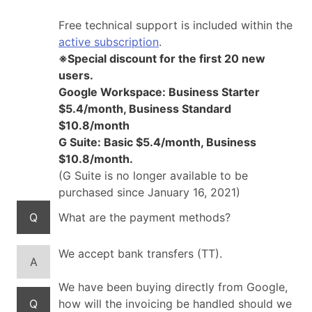
Free technical support is included within the
active subscription
.
※Special discount for the first 20 new
users.
Google Workspace: Business Starter
$5.4/month, Business Standard
$10.8/month
G Suite: Basic $5.4/month, Business
$10.8/month.
(G Suite is no longer available to be
purchased since January 16, 2021)
Q
What are the payment methods?
We accept bank transfers (TT).
A
We have been buying directly from Google,
Q
how will the invoicing be handled should we