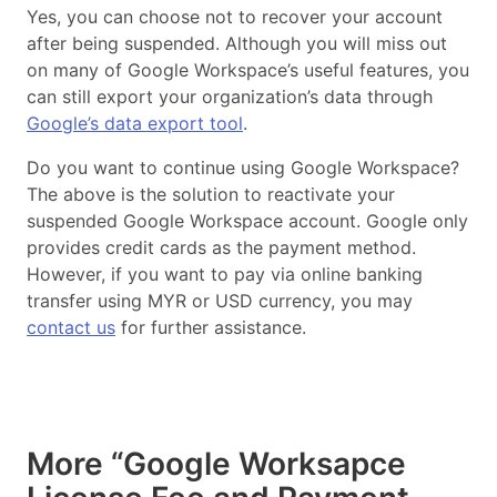
Yes, you can choose not to recover your account
after being suspended. Although you will miss out
on many of Google Workspace’s useful features, you
can still export your organization’s data through
Google’s data export tool
.
Do you want to continue using Google Workspace?
The above is the solution to reactivate your
suspended Google Workspace account. Google only
provides credit cards as the payment method.
However, if you want to pay via online banking
transfer using MYR or USD currency, you may
contact us
for further assistance.
More “Google Worksapce